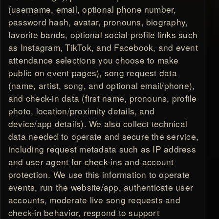
(username, email, optional phone number,
password hash, avatar, pronouns, biography,
favorite bands, optional social profile links such
as Instagram, TikTok, and Facebook, and event
attendance selections you choose to make
public on event pages), song request data
(name, artist, song, and optional email/phone),
and check-in data (first name, pronouns, profile
photo, location/proximity details, and
device/app details). We also collect technical
data needed to operate and secure the service,
including request metadata such as IP address
and user agent for check-ins and account
protection. We use this information to operate
events, run the website/app, authenticate user
accounts, moderate live song requests and
check-in behavior, respond to support