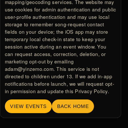
mapping/geocoding services. The website may
use cookies for admin authentication and public
user-profile authentication and may use local
storage to remember song-request contact
fields on your device; the iOS app may store
temporary local check-in state to keep your
session active during an event window. You
can request access, correction, deletion, or
marketing opt-out by emailing
adam@yinzemo.com. This service is not
directed to children under 13. If we add in-app
notifications before launch, we will request opt-
in permission and update this Privacy Policy.
VIEW EVENTS
BACK HOME