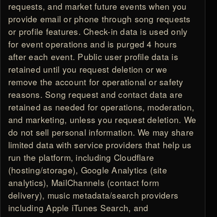
requests, and market future events when you
provide email or phone through song requests
or profile features. Check-in data is used only
for event operations and is purged 4 hours
after each event. Public user profile data is
retained until you request deletion or we
remove the account for operational or safety
reasons. Song request and contact data are
retained as needed for operations, moderation,
and marketing, unless you request deletion. We
do not sell personal information. We may share
limited data with service providers that help us
run the platform, including Cloudflare
(hosting/storage), Google Analytics (site
analytics), MailChannels (contact form
delivery), music metadata/search providers
including Apple iTunes Search, and