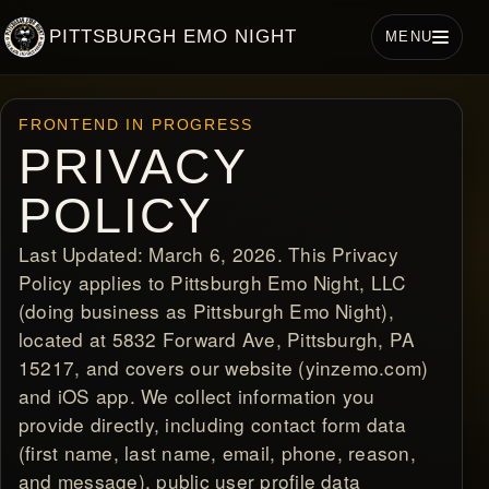
PITTSBURGH EMO NIGHT
MENU
FRONTEND IN PROGRESS
PRIVACY
POLICY
Last Updated: March 6, 2026. This Privacy
Policy applies to Pittsburgh Emo Night, LLC
(doing business as Pittsburgh Emo Night),
located at 5832 Forward Ave, Pittsburgh, PA
15217, and covers our website (yinzemo.com)
and iOS app. We collect information you
provide directly, including contact form data
(first name, last name, email, phone, reason,
and message), public user profile data