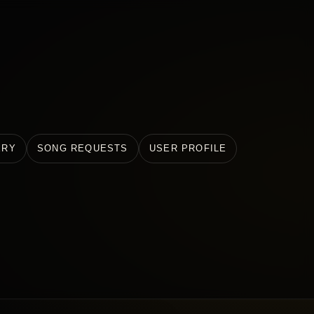
ERY
SONG REQUESTS
USER PROFILE