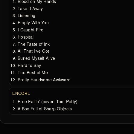
Blood on My Hands
Take It Away
Listening
Empty With You
I Caught Fire
Hospital
The Taste of Ink
All That I've Got
Buried Myself Alive
Hard to Say
The Best of Me
Pretty Handsome Awkward
ENCORE
Free Fallin' (cover: Tom Petty)
A Box Full of Sharp Objects