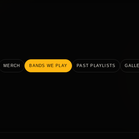
MERCH
BANDS WE PLAY
PAST PLAYLISTS
GALL