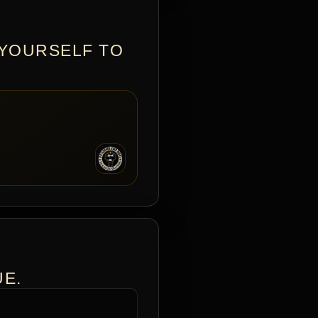
 YOURSELF TO
UE.