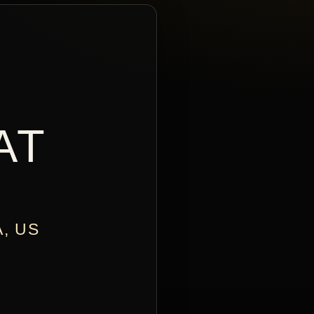
AT
A, US