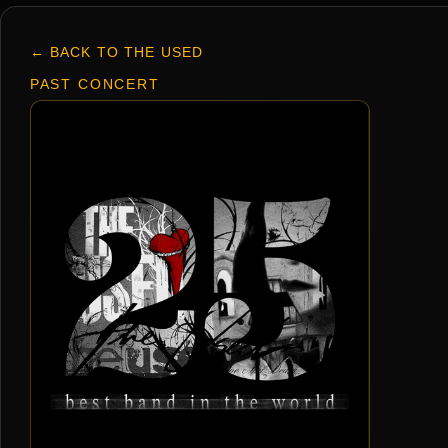
← BACK TO THE USED
PAST CONCERT