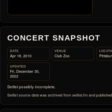
CONCERT SNAPSHOT
DATE
VENUE
LOCATI
Apr 18, 2010
Club Zoo
Pittsbu
UPDATED
Fri, December 30,
2022
Setlist possibly incomplete.
Setlist source data was archived from setlist.fm and publishe