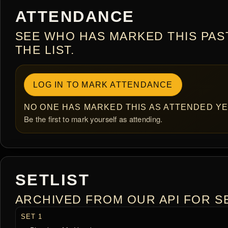
ATTENDANCE
SEE WHO HAS MARKED THIS PAS
THE LIST.
LOG IN TO MARK ATTENDANCE
NO ONE HAS MARKED THIS AS ATTENDED YE
Be the first to mark yourself as attending.
SETLIST
ARCHIVED FROM OUR API FOR SE
SET 1