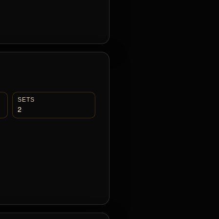
SETS
2