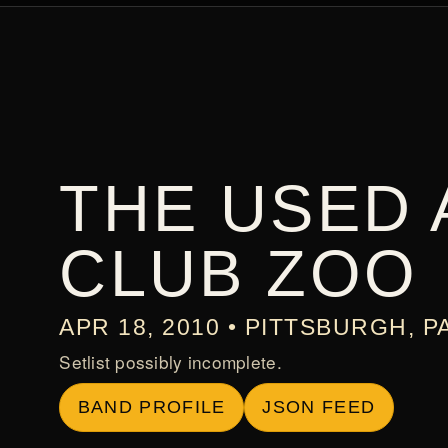
THE USED 
CLUB ZOO
APR 18, 2010 • PITTSBURGH, P
Setlist possibly incomplete.
BAND PROFILE
JSON FEED