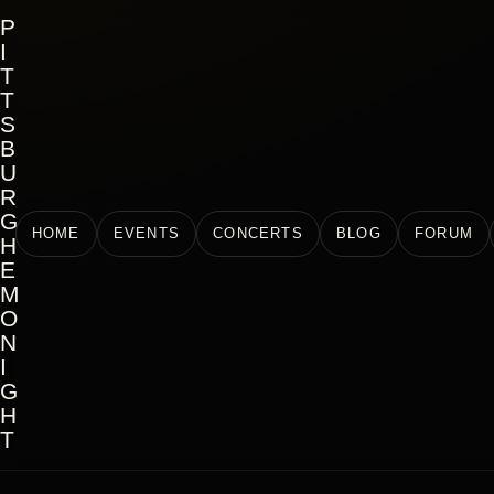
P
I
T
T
S
B
U
R
G
HOME
EVENTS
CONCERTS
BLOG
FORUM
H
E
M
O
N
I
G
H
T