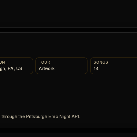
ON
TOUR
SONGS
rgh, PA, US
Artwork
14
d through the Pittsburgh Emo Night API.