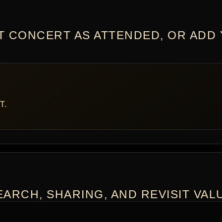
T CONCERT AS ATTENDED, OR ADD
T.
ARCH, SHARING, AND REVISIT VAL