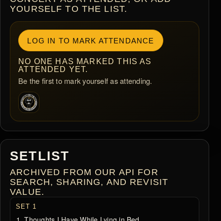
YOURSELF TO THE LIST.
LOG IN TO MARK ATTENDANCE
NO ONE HAS MARKED THIS AS
ATTENDED YET.
Be the first to mark yourself as attending.
SETLIST
ARCHIVED FROM OUR API FOR
SEARCH, SHARING, AND REVISIT
VALUE.
SET 1
Thoughts I Have While Lying in Bed