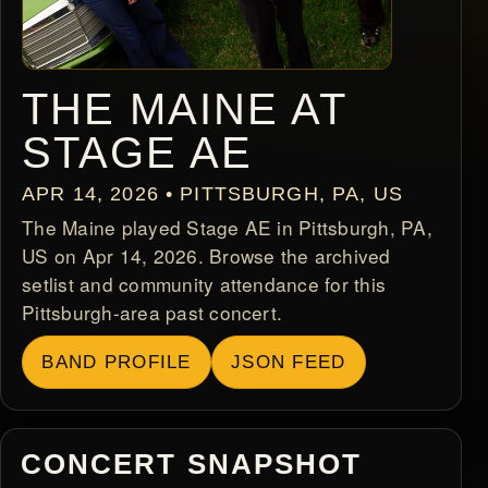
THE MAINE AT
STAGE AE
APR 14, 2026 • PITTSBURGH, PA, US
The Maine played Stage AE in Pittsburgh, PA,
US on Apr 14, 2026. Browse the archived
setlist and community attendance for this
Pittsburgh-area past concert.
BAND PROFILE
JSON FEED
CONCERT SNAPSHOT