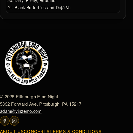
Dirty, Pretty, Beautiful
Black Butterflies and Déjà Vu
© 2026 Pittsburgh Emo Night
5832 Forward Ave. Pittsburgh, PA 15217
adam@yinzemo.com
ABOUT US
CONCERTS
TERMS & CONDITIONS