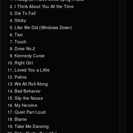
I Think About You All the Time
Die To Fall
Sticky
Like We Did (Windows Down)
Taxi
Touch
Dose No.2
Kennedy Curse
Right Girl
Loved You a Little
Palms
We All Roll Along
Bad Behavior
Slip the Noose
My Heroine
Quiet Part Loud
Blame
Take Me Dancing