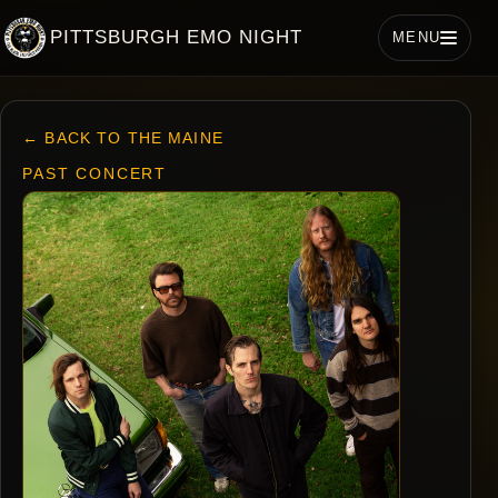
PITTSBURGH EMO NIGHT
MENU
← BACK TO THE MAINE
PAST CONCERT