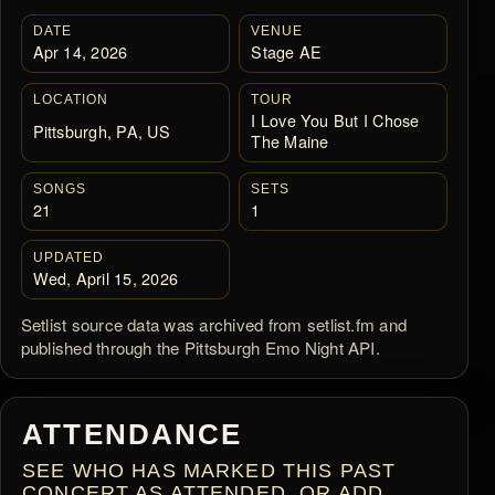
DATE
VENUE
Apr 14, 2026
Stage AE
LOCATION
TOUR
I Love You But I Chose
Pittsburgh, PA, US
The Maine
SONGS
SETS
21
1
UPDATED
Wed, April 15, 2026
Setlist source data was archived from setlist.fm and
published through the Pittsburgh Emo Night API.
ATTENDANCE
SEE WHO HAS MARKED THIS PAST
CONCERT AS ATTENDED, OR ADD