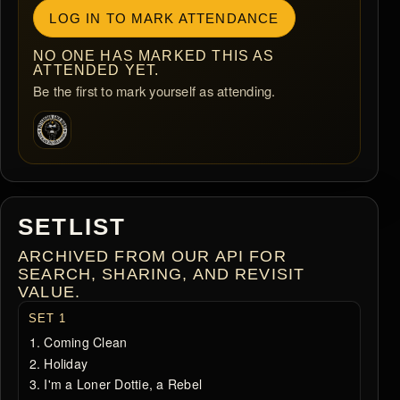
LOG IN TO MARK ATTENDANCE
NO ONE HAS MARKED THIS AS
ATTENDED YET.
Be the first to mark yourself as attending.
SETLIST
ARCHIVED FROM OUR API FOR
SEARCH, SHARING, AND REVISIT
VALUE.
SET 1
Coming Clean
Holiday
I'm a Loner Dottie, a Rebel