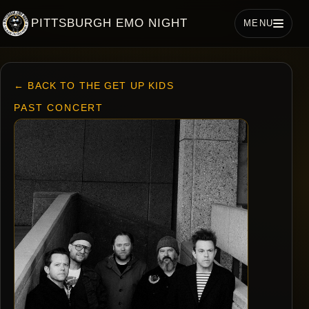
PITTSBURGH EMO NIGHT
MENU
← BACK TO THE GET UP KIDS
PAST CONCERT