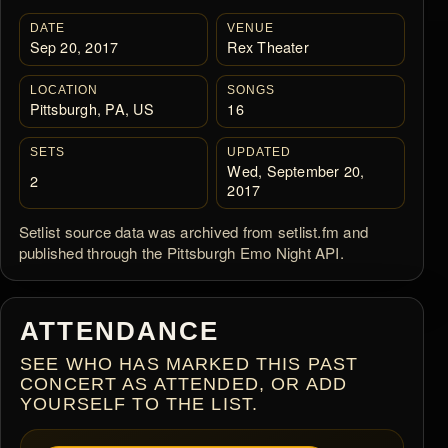
DATE
VENUE
Sep 20, 2017
Rex Theater
LOCATION
SONGS
Pittsburgh, PA, US
16
SETS
UPDATED
Wed, September 20,
2
2017
Setlist source data was archived from setlist.fm and
published through the Pittsburgh Emo Night API.
ATTENDANCE
SEE WHO HAS MARKED THIS PAST
CONCERT AS ATTENDED, OR ADD
YOURSELF TO THE LIST.