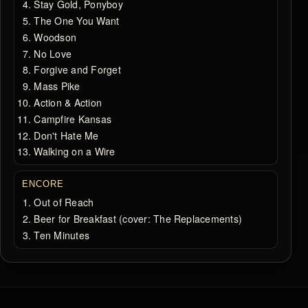
Stay Gold, Ponyboy
The One You Want
Woodson
No Love
Forgive and Forget
Mass Pike
Action & Action
Campfire Kansas
Don't Hate Me
Walking on a Wire
ENCORE
Out of Reach
Beer for Breakfast (cover: The Replacements)
Ten Minutes