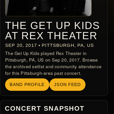
THE GET UP KIDS
AT REX THEATER
SEP 20, 2017 • PITTSBURGH, PA, US
The Get Up Kids played Rex Theater in
Pittsburgh, PA, US on Sep 20, 2017. Browse
the archived setlist and community attendance
for this Pittsburgh-area past concert.
BAND PROFILE
JSON FEED
CONCERT SNAPSHOT