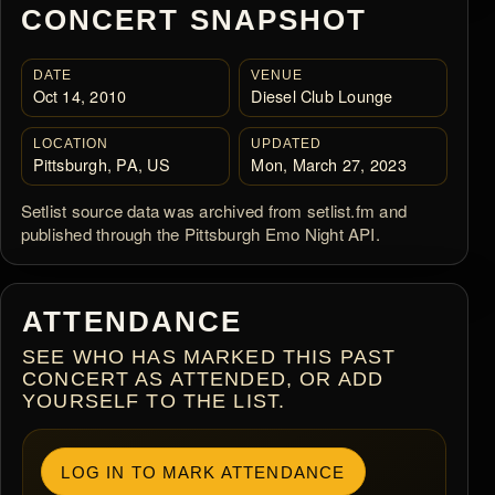
CONCERT SNAPSHOT
DATE
VENUE
Oct 14, 2010
Diesel Club Lounge
LOCATION
UPDATED
Pittsburgh, PA, US
Mon, March 27, 2023
Setlist source data was archived from setlist.fm and
published through the Pittsburgh Emo Night API.
ATTENDANCE
SEE WHO HAS MARKED THIS PAST
CONCERT AS ATTENDED, OR ADD
YOURSELF TO THE LIST.
LOG IN TO MARK ATTENDANCE