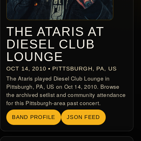
THE ATARIS AT
DIESEL CLUB
LOUNGE
OCT 14, 2010 • PITTSBURGH, PA, US
The Ataris played Diesel Club Lounge in
Pittsburgh, PA, US on Oct 14, 2010. Browse
the archived setlist and community attendance
for this Pittsburgh-area past concert.
BAND PROFILE
JSON FEED