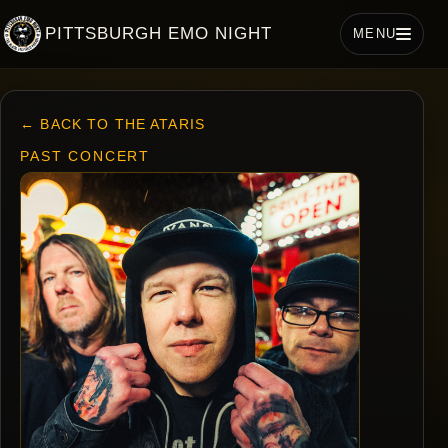
PITTSBURGH EMO NIGHT
MENU
← BACK TO THE ATARIS
PAST CONCERT