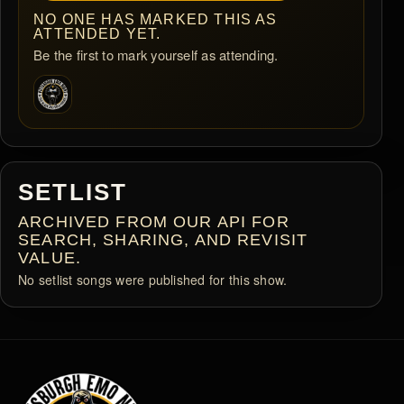
NO ONE HAS MARKED THIS AS
ATTENDED YET.
Be the first to mark yourself as attending.
SETLIST
ARCHIVED FROM OUR API FOR
SEARCH, SHARING, AND REVISIT
VALUE.
No setlist songs were published for this show.