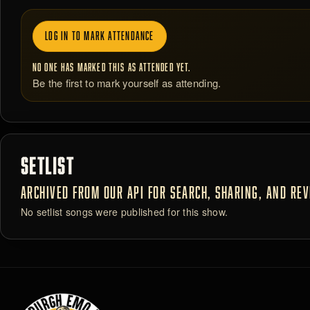
LOG IN TO MARK ATTENDANCE
NO ONE HAS MARKED THIS AS ATTENDED YET.
Be the first to mark yourself as attending.
SETLIST
ARCHIVED FROM OUR API FOR SEARCH, SHARING, AND REVI
No setlist songs were published for this show.