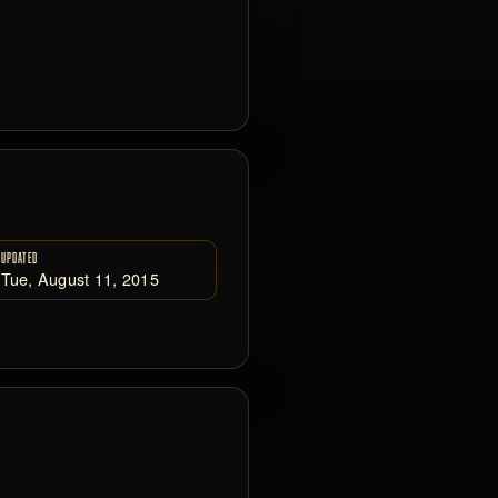
UPDATED
Tue, August 11, 2015