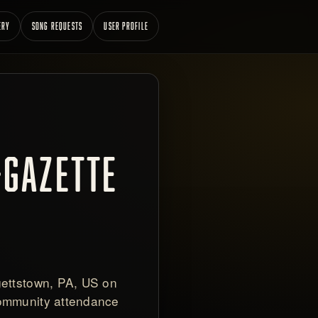
ERY
SONG REQUESTS
USER PROFILE
-GAZETTE
gettstown, PA, US on
community attendance