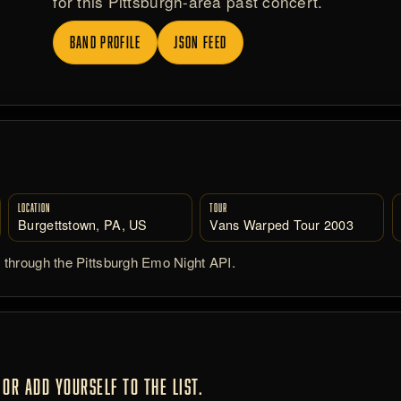
for this Pittsburgh-area past concert.
BAND PROFILE
JSON FEED
LOCATION
TOUR
Burgettstown, PA, US
Vans Warped Tour 2003
d through the Pittsburgh Emo Night API.
OR ADD YOURSELF TO THE LIST.