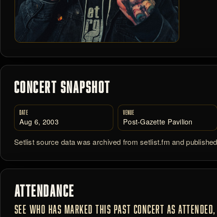
CONCERT SNAPSHOT
DATE
VENUE
Aug 6, 2003
Post-Gazette Pavilion
Setlist source data was archived from setlist.fm and publishe
ATTENDANCE
SEE WHO HAS MARKED THIS PAST CONCERT AS ATTENDED, 