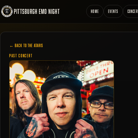
PITTSBURGH EMO NIGHT
HOME
EVENTS
CONCER
← BACK TO THE ATARIS
PAST CONCERT