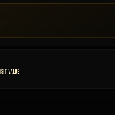
SIT VALUE.