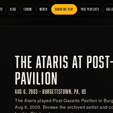
TS
BLOG
FORUM
MERCH
BANDS WE PLAY
PAST PLAYLISTS
GALL
THE ATARIS AT POST
PAVILION
AUG 6, 2003 • BURGETTSTOWN, PA, US
The Ataris played Post-Gazette Pavilion in Bur
Aug 6, 2003. Browse the archived setlist and 