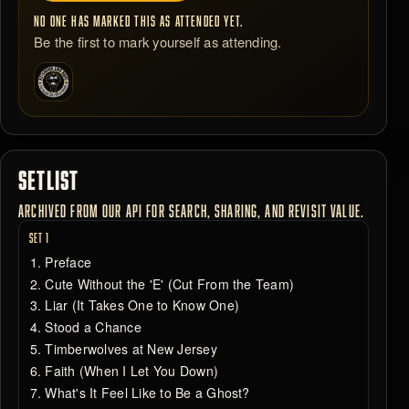
NO ONE HAS MARKED THIS AS ATTENDED YET.
Be the first to mark yourself as attending.
SETLIST
ARCHIVED FROM OUR API FOR SEARCH, SHARING, AND REVISIT VALUE.
SET 1
Preface
Cute Without the 'E' (Cut From the Team)
Liar (It Takes One to Know One)
Stood a Chance
Timberwolves at New Jersey
Faith (When I Let You Down)
What's It Feel Like to Be a Ghost?