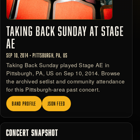
TAKING BACK SUNDAY AT STAGE
AE
SEP 10, 2014 • PITTSBURGH, PA, US
Taking Back Sunday played Stage AE in
Pittsburgh, PA, US on Sep 10, 2014. Browse
the archived setlist and community attendance
for this Pittsburgh-area past concert.
BAND PROFILE
JSON FEED
CONCERT SNAPSHOT