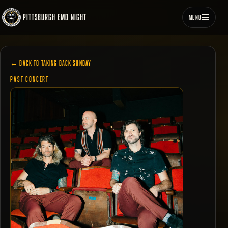
PITTSBURGH EMO NIGHT
MENU
← BACK TO TAKING BACK SUNDAY
PAST CONCERT