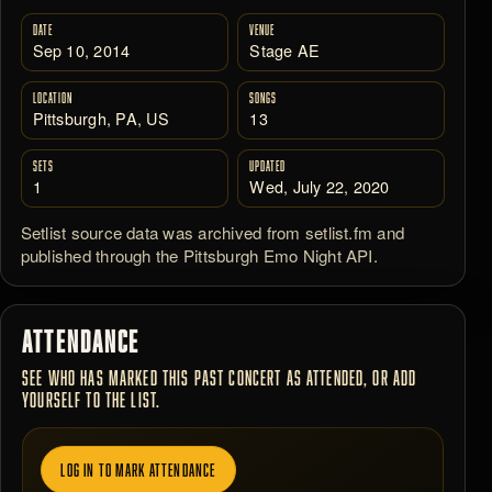
DATE
VENUE
Sep 10, 2014
Stage AE
LOCATION
SONGS
Pittsburgh, PA, US
13
SETS
UPDATED
1
Wed, July 22, 2020
Setlist source data was archived from setlist.fm and
published through the Pittsburgh Emo Night API.
ATTENDANCE
SEE WHO HAS MARKED THIS PAST CONCERT AS ATTENDED, OR ADD
YOURSELF TO THE LIST.
LOG IN TO MARK ATTENDANCE