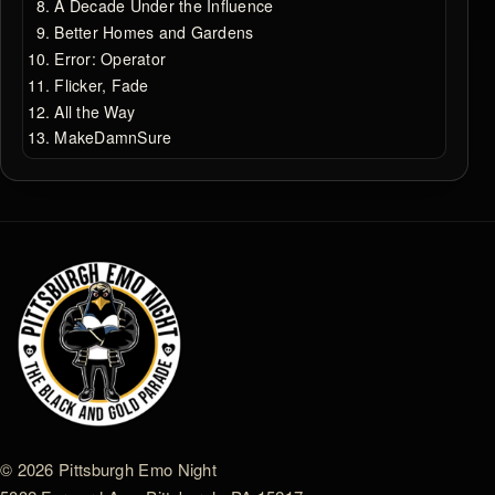
A Decade Under the Influence
Better Homes and Gardens
Error: Operator
Flicker, Fade
All the Way
MakeDamnSure
© 2026 Pittsburgh Emo Night