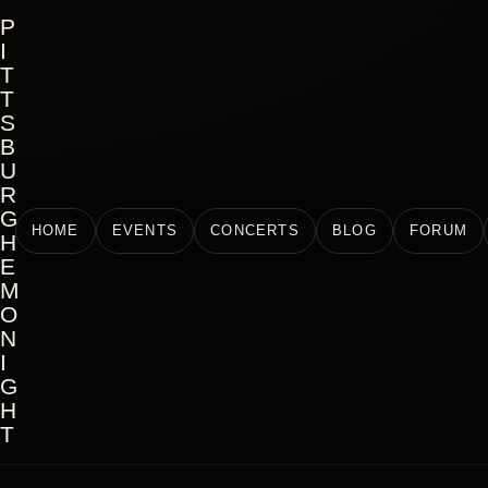
P
I
T
T
S
B
U
R
G
HOME
EVENTS
CONCERTS
BLOG
FORUM
H
E
M
O
N
I
G
H
T