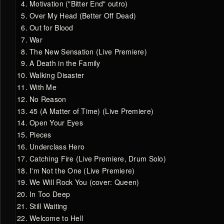
Motivation ("Bitter End" outro)
Over My Head (Better Off Dead)
Out for Blood
War
The New Sensation (Live Premiere)
A Death in the Family
Walking Disaster
With Me
No Reason
45 (A Matter of Time) (Live Premiere)
Open Your Eyes
Pieces
Underclass Hero
Catching Fire (Live Premiere, Drum Solo)
I'm Not the One (Live Premiere)
We Will Rock You (cover: Queen)
In Too Deep
Still Waiting
Welcome to Hell