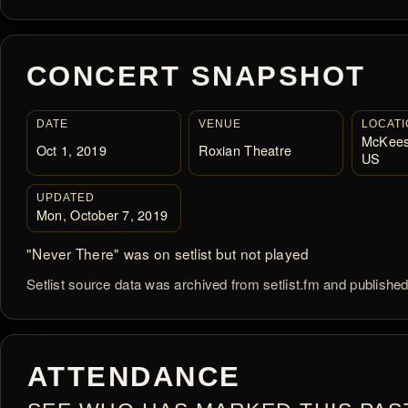
CONCERT SNAPSHOT
DATE
VENUE
LOCATI
McKees
Oct 1, 2019
Roxian Theatre
US
UPDATED
Mon, October 7, 2019
"Never There" was on setlist but not played
Setlist source data was archived from setlist.fm and publishe
ATTENDANCE