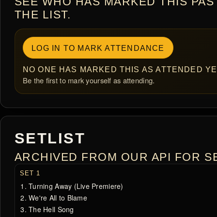
SEE WHO HAS MARKED THIS PAS
THE LIST.
LOG IN TO MARK ATTENDANCE
NO ONE HAS MARKED THIS AS ATTENDED YE
Be the first to mark yourself as attending.
SETLIST
ARCHIVED FROM OUR API FOR SE
SET 1
Turning Away (Live Premiere)
We're All to Blame
The Hell Song