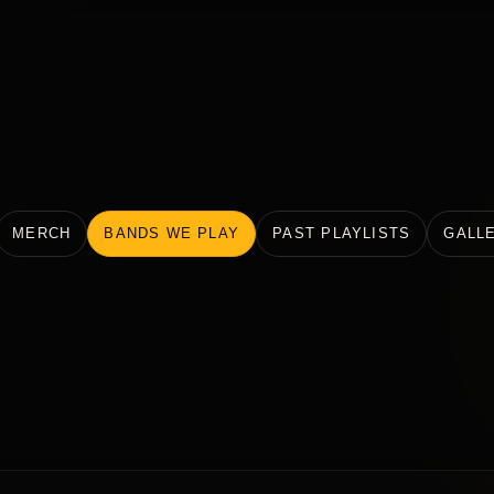
MERCH
BANDS WE PLAY
PAST PLAYLISTS
GALL