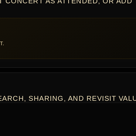
T CONCERT AS ATTENDED, OR ADD
T.
ARCH, SHARING, AND REVISIT VAL