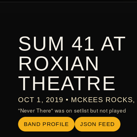
SUM 41 AT
ROXIAN
THEATRE
OCT 1, 2019 • MCKEES ROCKS, 
"Never There" was on setlist but not played
BAND PROFILE
JSON FEED