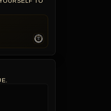
 YOURSELF TO
UE.