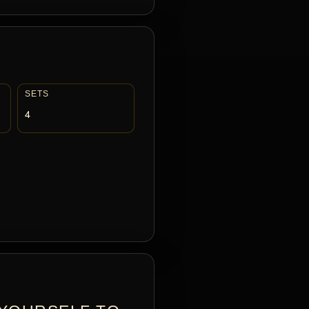
SETS
4