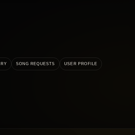
ERY
SONG REQUESTS
USER PROFILE