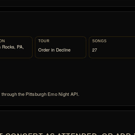
ON
TOUR
SONGS
 Rocks, PA,
Order in Decline
27
d through the Pittsburgh Emo Night API.