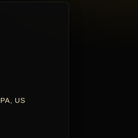
PA, US