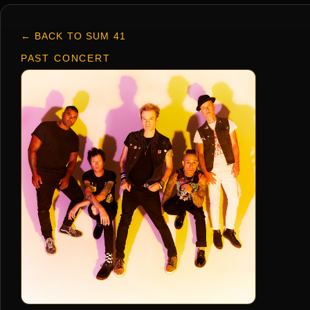
← BACK TO SUM 41
PAST CONCERT