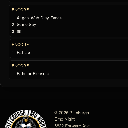
ENCORE
Angels With Dirty Faces
Some Say
88
ENCORE
Fat Lip
ENCORE
Pain for Pleasure
© 2026 Pittsburgh
Emo Night
5832 Forward Ave.