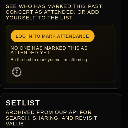
SEE WHO HAS MARKED THIS PAST
CONCERT AS ATTENDED, OR ADD
YOURSELF TO THE LIST.
LOG IN TO MARK ATTENDANCE
NO ONE HAS MARKED THIS AS
ATTENDED YET.
Be the first to mark yourself as attending.
SETLIST
ARCHIVED FROM OUR API FOR
SEARCH, SHARING, AND REVISIT
VALUE.