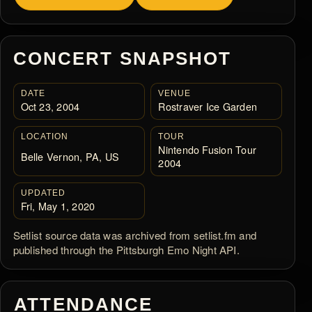
CONCERT SNAPSHOT
DATE
VENUE
Oct 23, 2004
Rostraver Ice Garden
LOCATION
TOUR
Nintendo Fusion Tour
Belle Vernon, PA, US
2004
UPDATED
Fri, May 1, 2020
Setlist source data was archived from setlist.fm and
published through the Pittsburgh Emo Night API.
ATTENDANCE