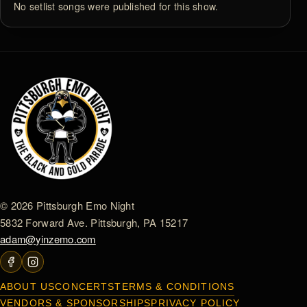
No setlist songs were published for this show.
© 2026 Pittsburgh Emo Night
5832 Forward Ave. Pittsburgh, PA 15217
adam@yinzemo.com
ABOUT US
CONCERTS
TERMS & CONDITIONS
VENDORS & SPONSORSHIPS
PRIVACY POLICY