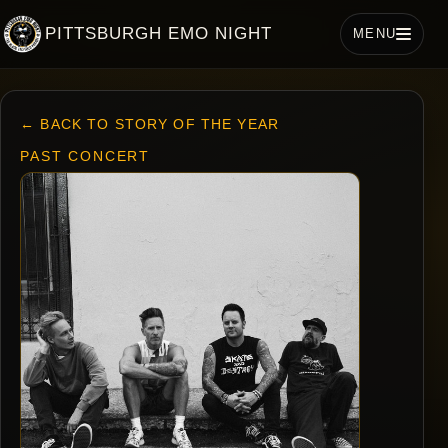
PITTSBURGH EMO NIGHT
MENU
← BACK TO STORY OF THE YEAR
PAST CONCERT