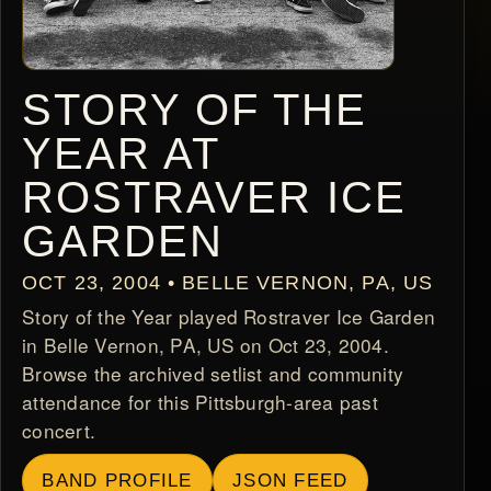
STORY OF THE
YEAR AT
ROSTRAVER ICE
GARDEN
OCT 23, 2004 • BELLE VERNON, PA, US
Story of the Year played Rostraver Ice Garden
in Belle Vernon, PA, US on Oct 23, 2004.
Browse the archived setlist and community
attendance for this Pittsburgh-area past
concert.
BAND PROFILE
JSON FEED