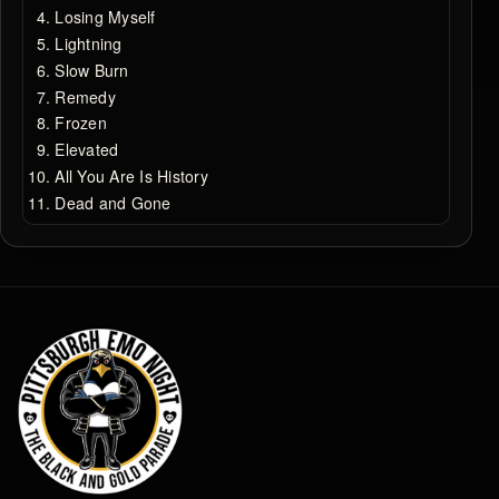
Losing Myself
Lightning
Slow Burn
Remedy
Frozen
Elevated
All You Are Is History
Dead and Gone