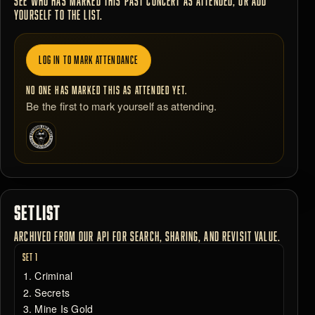
SEE WHO HAS MARKED THIS PAST CONCERT AS ATTENDED, OR ADD
YOURSELF TO THE LIST.
LOG IN TO MARK ATTENDANCE
NO ONE HAS MARKED THIS AS ATTENDED YET.
Be the first to mark yourself as attending.
SETLIST
ARCHIVED FROM OUR API FOR SEARCH, SHARING, AND REVISIT VALUE.
SET 1
Criminal
Secrets
Mine Is Gold