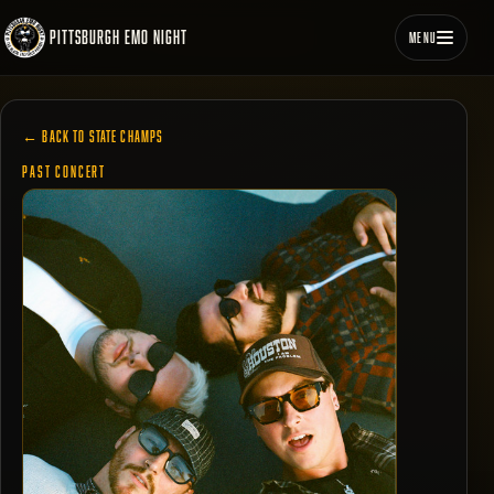
PITTSBURGH EMO NIGHT
MENU
← BACK TO STATE CHAMPS
PAST CONCERT