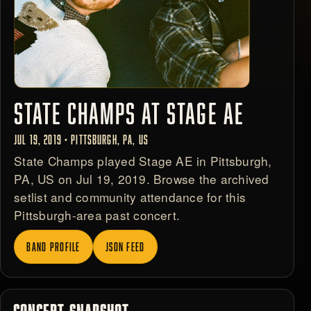
STATE CHAMPS AT STAGE AE
JUL 19, 2019 • PITTSBURGH, PA, US
State Champs played Stage AE in Pittsburgh,
PA, US on Jul 19, 2019. Browse the archived
setlist and community attendance for this
Pittsburgh-area past concert.
BAND PROFILE
JSON FEED