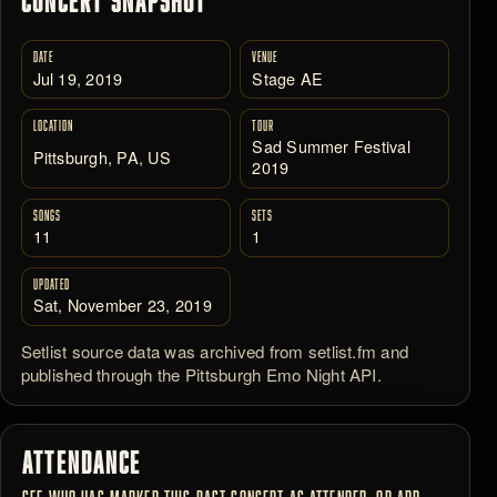
CONCERT SNAPSHOT
DATE
VENUE
Jul 19, 2019
Stage AE
LOCATION
TOUR
Sad Summer Festival
Pittsburgh, PA, US
2019
SONGS
SETS
11
1
UPDATED
Sat, November 23, 2019
Setlist source data was archived from setlist.fm and
published through the Pittsburgh Emo Night API.
ATTENDANCE