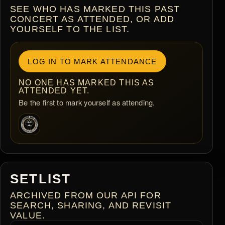
SEE WHO HAS MARKED THIS PAST
CONCERT AS ATTENDED, OR ADD
YOURSELF TO THE LIST.
LOG IN TO MARK ATTENDANCE
NO ONE HAS MARKED THIS AS
ATTENDED YET.
Be the first to mark yourself as attending.
SETLIST
ARCHIVED FROM OUR API FOR
SEARCH, SHARING, AND REVISIT
VALUE.