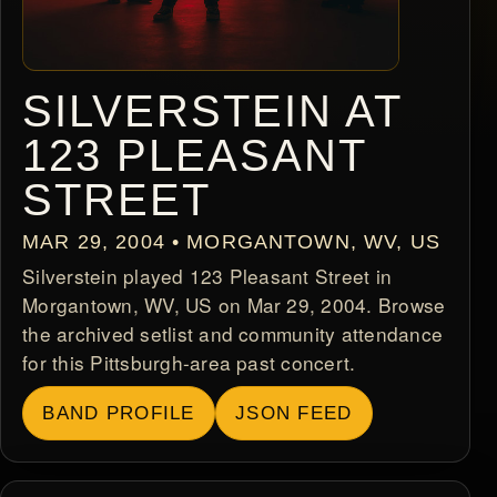
SILVERSTEIN AT
123 PLEASANT
STREET
MAR 29, 2004 • MORGANTOWN, WV, US
Silverstein played 123 Pleasant Street in
Morgantown, WV, US on Mar 29, 2004. Browse
the archived setlist and community attendance
for this Pittsburgh-area past concert.
BAND PROFILE
JSON FEED