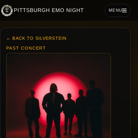
PITTSBURGH EMO NIGHT
MENU
← BACK TO SILVERSTEIN
PAST CONCERT