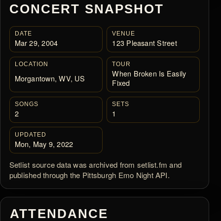
CONCERT SNAPSHOT
DATE
VENUE
Mar 29, 2004
123 Pleasant Street
LOCATION
TOUR
When Broken Is Easily
Morgantown, WV, US
Fixed
SONGS
SETS
2
1
UPDATED
Mon, May 9, 2022
Setlist source data was archived from setlist.fm and
published through the Pittsburgh Emo Night API.
ATTENDANCE