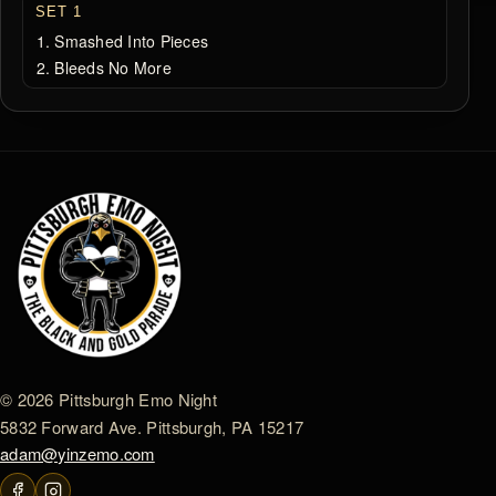
SET 1
Smashed Into Pieces
Bleeds No More
© 2026 Pittsburgh Emo Night
5832 Forward Ave. Pittsburgh, PA 15217
adam@yinzemo.com