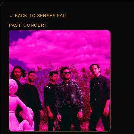
← BACK TO SENSES FAIL
PAST CONCERT