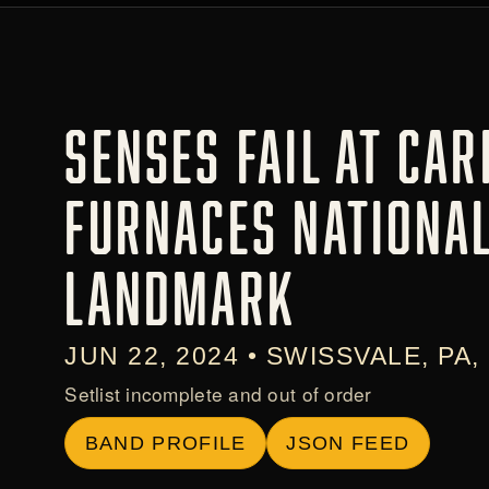
SENSES FAIL AT CAR
FURNACES NATIONAL
LANDMARK
JUN 22, 2024 • SWISSVALE, PA,
Setlist incomplete and out of order
BAND PROFILE
JSON FEED