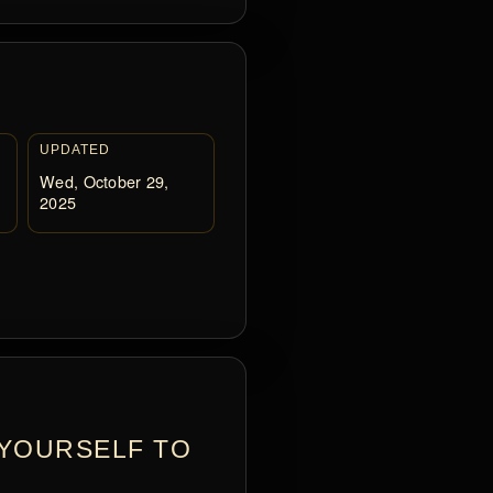
UPDATED
Wed, October 29,
2025
 YOURSELF TO