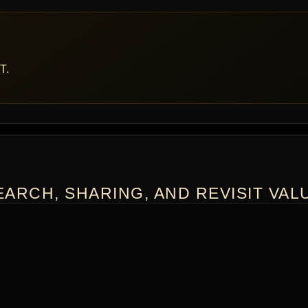
T.
ARCH, SHARING, AND REVISIT VAL