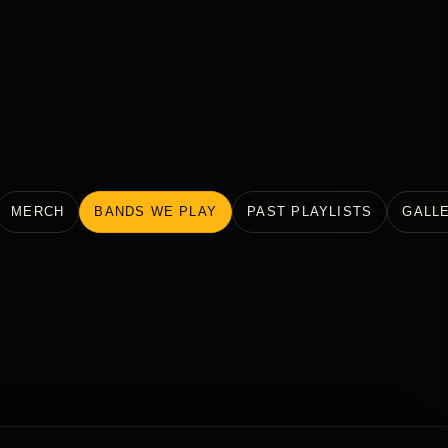
MERCH
BANDS WE PLAY
PAST PLAYLISTS
GALL