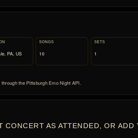
ON
SONGS
SETS
le, PA, US
10
1
d through the Pittsburgh Emo Night API.
T CONCERT AS ATTENDED, OR ADD