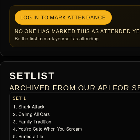
LOG IN TO MARK ATTENDANCE
NO ONE HAS MARKED THIS AS ATTENDED YE
Be the first to mark yourself as attending.
SETLIST
ARCHIVED FROM OUR API FOR SE
SET 1
Shark Attack
Calling All Cars
Family Tradition
You're Cute When You Scream
Buried a Lie