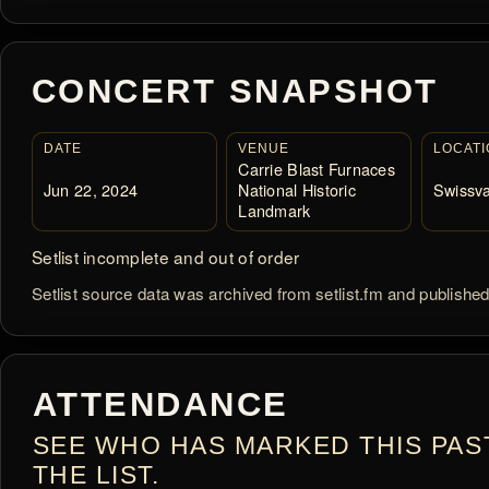
CONCERT SNAPSHOT
DATE
VENUE
LOCATI
Carrie Blast Furnaces
Jun 22, 2024
National Historic
Swissva
Landmark
Setlist incomplete and out of order
Setlist source data was archived from setlist.fm and publishe
ATTENDANCE
SEE WHO HAS MARKED THIS PAS
THE LIST.