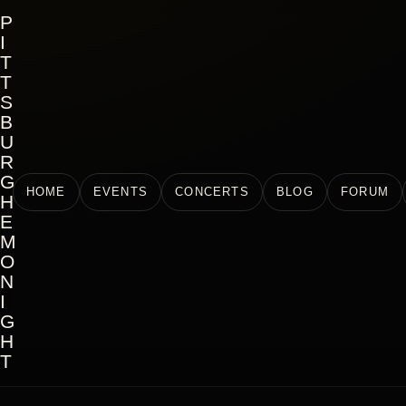
P
I
T
T
S
B
U
R
G
HOME
EVENTS
CONCERTS
BLOG
FORUM
H
E
M
O
N
I
G
H
T