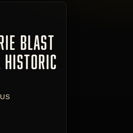
RIE BLAST
 HISTORIC
 US