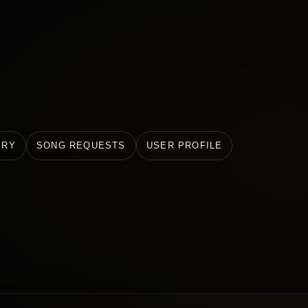
ERY
SONG REQUESTS
USER PROFILE