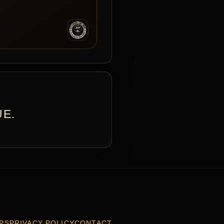
UE.
PS
PRIVACY POLICY
CONTACT