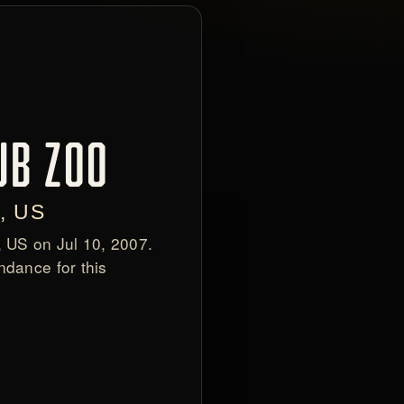
UB ZOO
, US
, US on Jul 10, 2007.
ndance for this