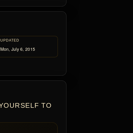
UPDATED
Mon, July 6, 2015
 YOURSELF TO