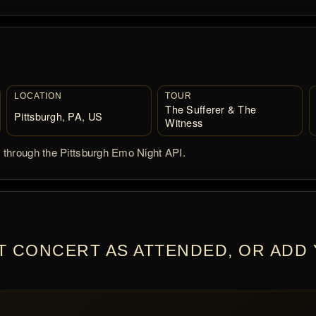
LOCATION
TOUR
The Sufferer & The
Pittsburgh, PA, US
Witness
d through the Pittsburgh Emo Night API.
T CONCERT AS ATTENDED, OR ADD