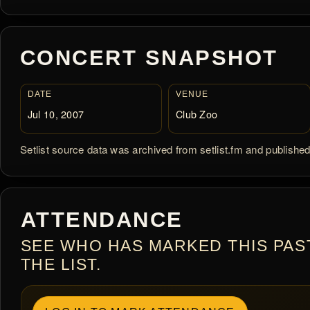
CONCERT SNAPSHOT
DATE
VENUE
Jul 10, 2007
Club Zoo
Setlist source data was archived from setlist.fm and publishe
ATTENDANCE
SEE WHO HAS MARKED THIS PAS
THE LIST.