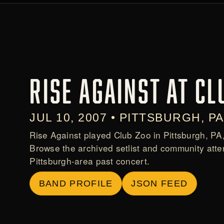
RISE AGAINST AT CL
JUL 10, 2007 • PITTSBURGH, PA
Rise Against played Club Zoo in Pittsburgh, PA
Browse the archived setlist and community atte
Pittsburgh-area past concert.
BAND PROFILE
JSON FEED