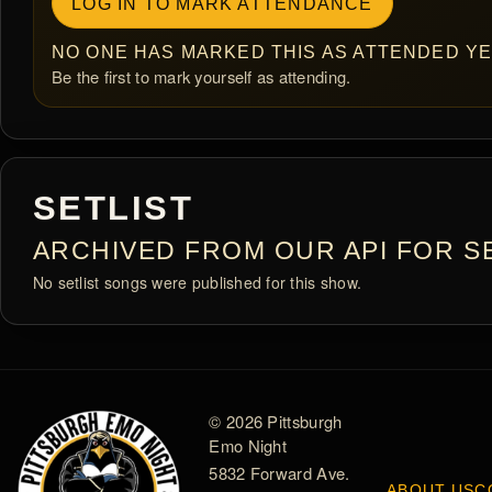
LOG IN TO MARK ATTENDANCE
NO ONE HAS MARKED THIS AS ATTENDED YE
Be the first to mark yourself as attending.
SETLIST
ARCHIVED FROM OUR API FOR SE
No setlist songs were published for this show.
© 2026 Pittsburgh
Emo Night
5832 Forward Ave.
ABOUT US
C