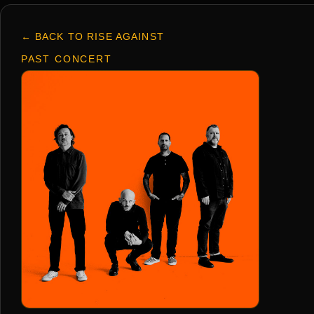
← BACK TO RISE AGAINST
PAST CONCERT