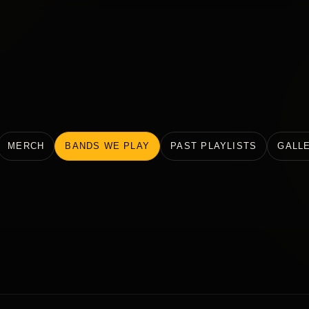
MERCH
BANDS WE PLAY
PAST PLAYLISTS
GALL