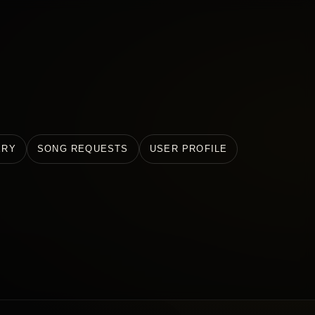
ERY
SONG REQUESTS
USER PROFILE