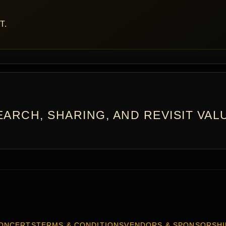
T.
ARCH, SHARING, AND REVISIT VAL
ONCERTS
TERMS & CONDITIONS
VENDORS & SPONSORSHI