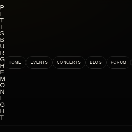
P
I
T
T
S
B
U
R
G
HOME
EVENTS
CONCERTS
BLOG
FORUM
H
E
M
O
N
I
G
H
T