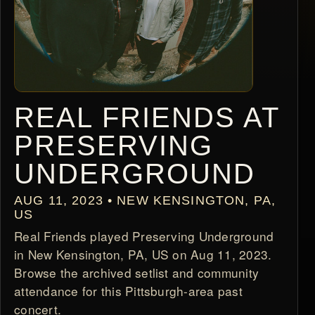
REAL FRIENDS AT
PRESERVING
UNDERGROUND
AUG 11, 2023 • NEW KENSINGTON, PA,
US
Real Friends played Preserving Underground
in New Kensington, PA, US on Aug 11, 2023.
Browse the archived setlist and community
attendance for this Pittsburgh-area past
concert.