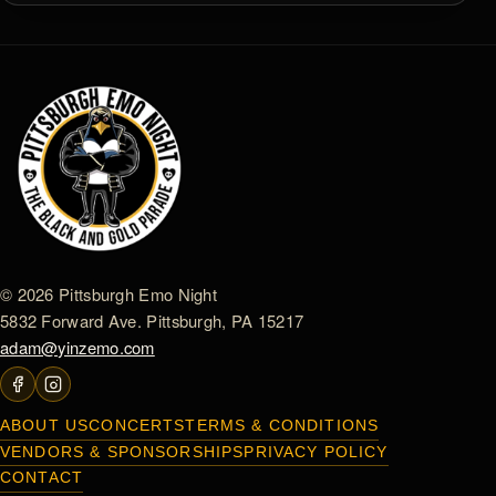
© 2026 Pittsburgh Emo Night
5832 Forward Ave. Pittsburgh, PA 15217
adam@yinzemo.com
ABOUT US
CONCERTS
TERMS & CONDITIONS
VENDORS & SPONSORSHIPS
PRIVACY POLICY
CONTACT