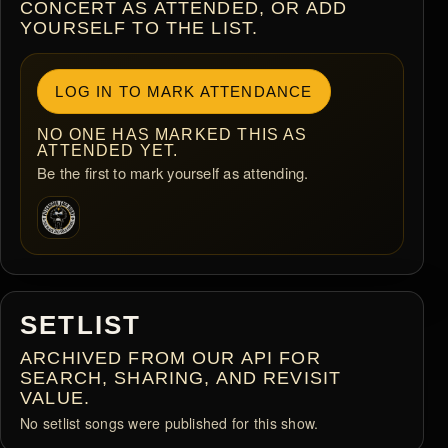
CONCERT AS ATTENDED, OR ADD
YOURSELF TO THE LIST.
LOG IN TO MARK ATTENDANCE
NO ONE HAS MARKED THIS AS
ATTENDED YET.
Be the first to mark yourself as attending.
SETLIST
ARCHIVED FROM OUR API FOR
SEARCH, SHARING, AND REVISIT
VALUE.
No setlist songs were published for this show.