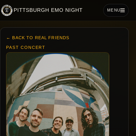
PITTSBURGH EMO NIGHT
MENU
← BACK TO REAL FRIENDS
PAST CONCERT