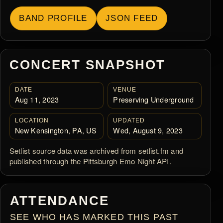
BAND PROFILE
JSON FEED
CONCERT SNAPSHOT
DATE
VENUE
Aug 11, 2023
Preserving Underground
LOCATION
UPDATED
New Kensington, PA, US
Wed, August 9, 2023
Setlist source data was archived from setlist.fm and
published through the Pittsburgh Emo Night API.
ATTENDANCE
SEE WHO HAS MARKED THIS PAST