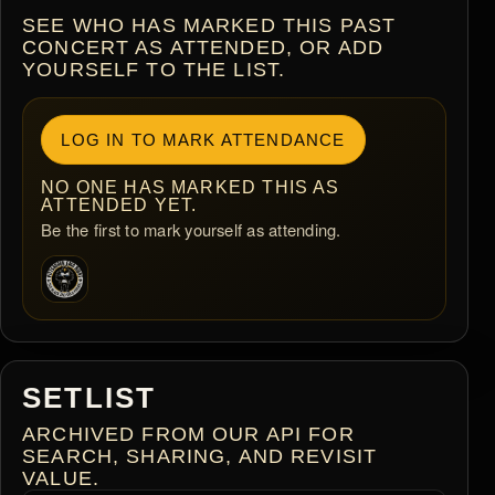
SEE WHO HAS MARKED THIS PAST
CONCERT AS ATTENDED, OR ADD
YOURSELF TO THE LIST.
LOG IN TO MARK ATTENDANCE
NO ONE HAS MARKED THIS AS
ATTENDED YET.
Be the first to mark yourself as attending.
SETLIST
ARCHIVED FROM OUR API FOR
SEARCH, SHARING, AND REVISIT
VALUE.