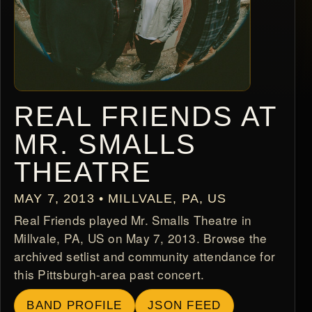
REAL FRIENDS AT
MR. SMALLS
THEATRE
MAY 7, 2013 • MILLVALE, PA, US
Real Friends played Mr. Smalls Theatre in
Millvale, PA, US on May 7, 2013. Browse the
archived setlist and community attendance for
this Pittsburgh-area past concert.
BAND PROFILE
JSON FEED