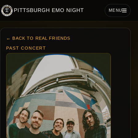
PITTSBURGH EMO NIGHT
MENU
← BACK TO REAL FRIENDS
PAST CONCERT