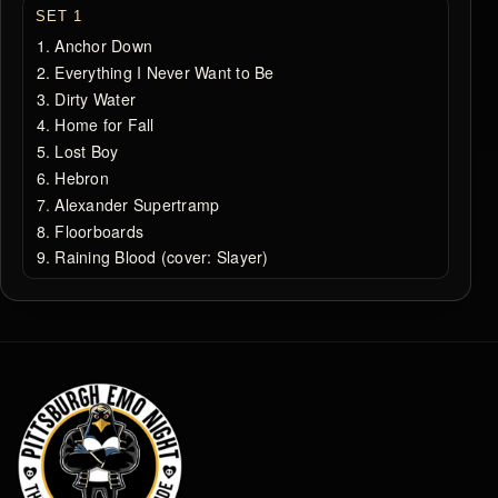
SET 1
Anchor Down
Everything I Never Want to Be
Dirty Water
Home for Fall
Lost Boy
Hebron
Alexander Supertramp
Floorboards
Raining Blood (cover: Slayer)