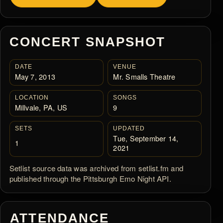
CONCERT SNAPSHOT
DATE
VENUE
May 7, 2013
Mr. Smalls Theatre
LOCATION
SONGS
Millvale, PA, US
9
SETS
UPDATED
Tue, September 14,
1
2021
Setlist source data was archived from setlist.fm and
published through the Pittsburgh Emo Night API.
ATTENDANCE