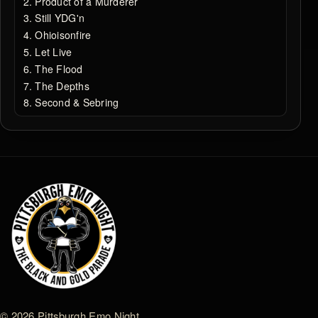
Product of a Murderer
Still YDG'n
Ohioisonfire
Let Live
The Flood
The Depths
Second & Sebring
© 2026 Pittsburgh Emo Night