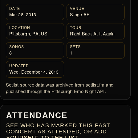
DATE
VENUE
Mar 28, 2013
Stage AE
LOCATION
TOUR
Pittsburgh, PA, US
Right Back At It Again
SONGS
SETS
8
1
UPDATED
Wed, December 4, 2013
Setlist source data was archived from setlist.fm and
published through the Pittsburgh Emo Night API.
ATTENDANCE
SEE WHO HAS MARKED THIS PAST
CONCERT AS ATTENDED, OR ADD
YOURSELF TO THE LIST.