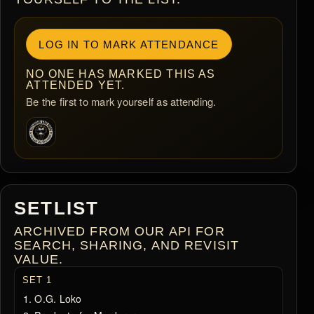
LOG IN TO MARK ATTENDANCE
NO ONE HAS MARKED THIS AS
ATTENDED YET.
Be the first to mark yourself as attending.
SETLIST
ARCHIVED FROM OUR API FOR
SEARCH, SHARING, AND REVISIT
VALUE.
SET 1
O.G. Loko