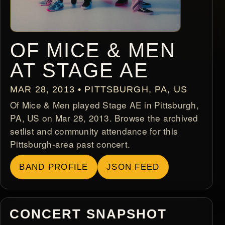
OF MICE & MEN
AT STAGE AE
MAR 28, 2013 • PITTSBURGH, PA, US
Of Mice & Men played Stage AE in Pittsburgh,
PA, US on Mar 28, 2013. Browse the archived
setlist and community attendance for this
Pittsburgh-area past concert.
BAND PROFILE
JSON FEED
CONCERT SNAPSHOT