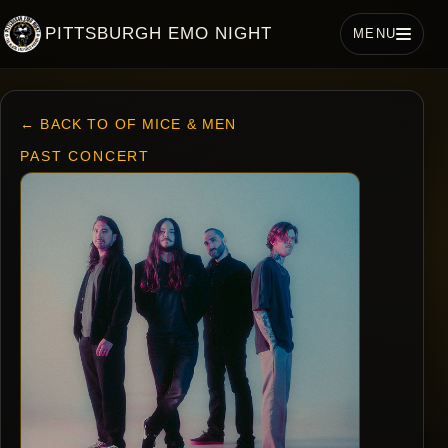
PITTSBURGH EMO NIGHT
MENU
← BACK TO OF MICE & MEN
PAST CONCERT