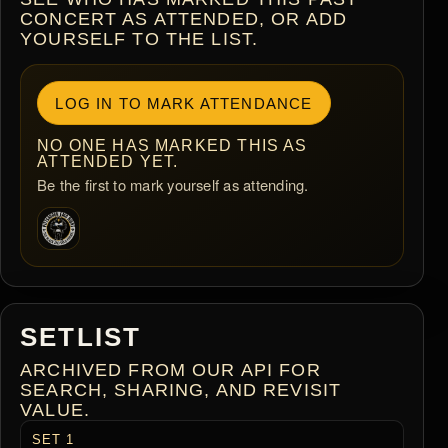
CONCERT AS ATTENDED, OR ADD
YOURSELF TO THE LIST.
LOG IN TO MARK ATTENDANCE
NO ONE HAS MARKED THIS AS
ATTENDED YET.
Be the first to mark yourself as attending.
SETLIST
ARCHIVED FROM OUR API FOR
SEARCH, SHARING, AND REVISIT
VALUE.
SET 1