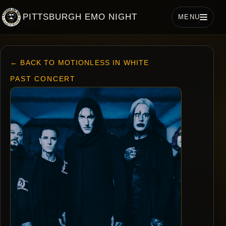
PITTSBURGH EMO NIGHT
MENU
← BACK TO MOTIONLESS IN WHITE
PAST CONCERT