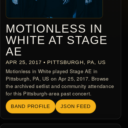
MOTIONLESS IN
WHITE AT STAGE
AE
APR 25, 2017 • PITTSBURGH, PA, US
Motionless in White played Stage AE in
Pittsburgh, PA, US on Apr 25, 2017. Browse
the archived setlist and community attendance
for this Pittsburgh-area past concert.
BAND PROFILE
JSON FEED