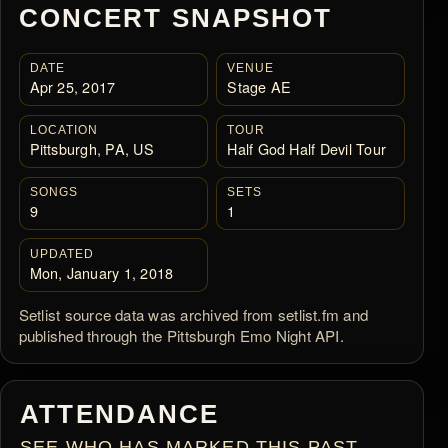
CONCERT SNAPSHOT
DATE
VENUE
Apr 25, 2017
Stage AE
LOCATION
TOUR
Pittsburgh, PA, US
Half God Half Devil Tour
SONGS
SETS
9
1
UPDATED
Mon, January 1, 2018
Setlist source data was archived from setlist.fm and
published through the Pittsburgh Emo Night API.
ATTENDANCE
SEE WHO HAS MARKED THIS PAST