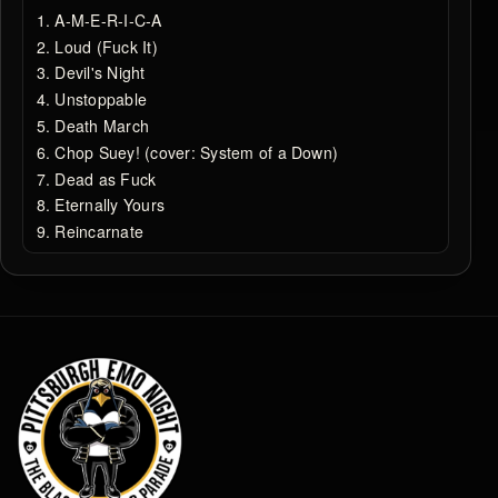
A-M-E-R-I-C-A
Loud (Fuck It)
Devil's Night
Unstoppable
Death March
Chop Suey! (cover: System of a Down)
Dead as Fuck
Eternally Yours
Reincarnate