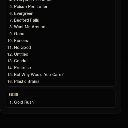
Poison Pen Letter
Evergreen
Bedford Falls
Want Me Around
Gone
Fences
No Good
Untitled
Conduit
Pretense
But Why Would You Care?
Plastic Brains
ENCORE
Gold Rush