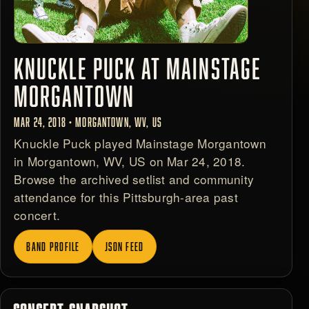
KNUCKLE PUCK AT MAINSTAGE
MORGANTOWN
MAR 24, 2018 • MORGANTOWN, WV, US
Knuckle Puck played Mainstage Morgantown
in Morgantown, WV, US on Mar 24, 2018.
Browse the archived setlist and community
attendance for this Pittsburgh-area past
concert.
BAND PROFILE
JSON FEED