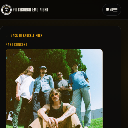
PITTSBURGH EMO NIGHT
MENU
← BACK TO KNUCKLE PUCK
PAST CONCERT