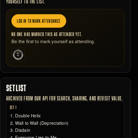
YOURSELF TO THE LIST.
LOG IN TO MARK ATTENDANCE
NO ONE HAS MARKED THIS AS ATTENDED YET.
Be the first to mark yourself as attending.
SETLIST
ARCHIVED FROM OUR API FOR SEARCH, SHARING, AND REVISIT VALUE.
SET 1
Double Helix
Wall to Wall (Depreciation)
Disdain
Everyone Lies to Me