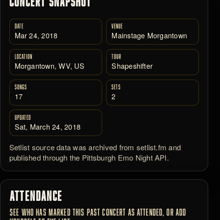
CONCERT SNAPSHOT
DATE
VENUE
Mar 24, 2018
Mainstage Morgantown
LOCATION
TOUR
Morgantown, WV, US
Shapeshifter
SONGS
SETS
17
2
UPDATED
Sat, March 24, 2018
Setlist source data was archived from setlist.fm and
published through the Pittsburgh Emo Night API.
ATTENDANCE
SEE WHO HAS MARKED THIS PAST CONCERT AS ATTENDED, OR ADD