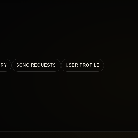
ERY
SONG REQUESTS
USER PROFILE