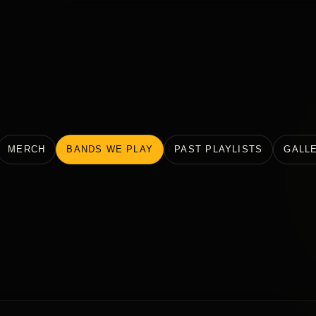
MERCH
BANDS WE PLAY
PAST PLAYLISTS
GALL