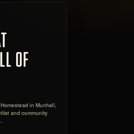
AT
LL OF
S
 Homestead in Munhall,
tlist and community
e…