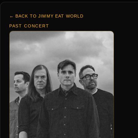
← BACK TO JIMMY EAT WORLD
PAST CONCERT