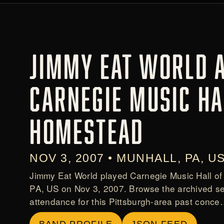
JIMMY EAT WORLD 
CARNEGIE MUSIC HA
HOMESTEAD
NOV 3, 2007 • MUNHALL, PA, U
Jimmy Eat World played Carnegie Music Hall of
PA, US on Nov 3, 2007. Browse the archived se
attendance for this Pittsburgh-area past conc