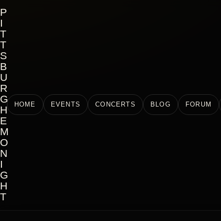
P
I
T
T
S
B
U
R
G
HOME
EVENTS
CONCERTS
BLOG
FORUM
H
E
M
O
N
I
G
H
T