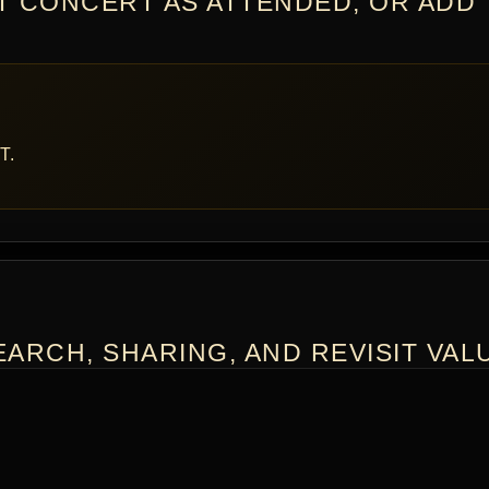
T CONCERT AS ATTENDED, OR ADD
T.
ARCH, SHARING, AND REVISIT VAL