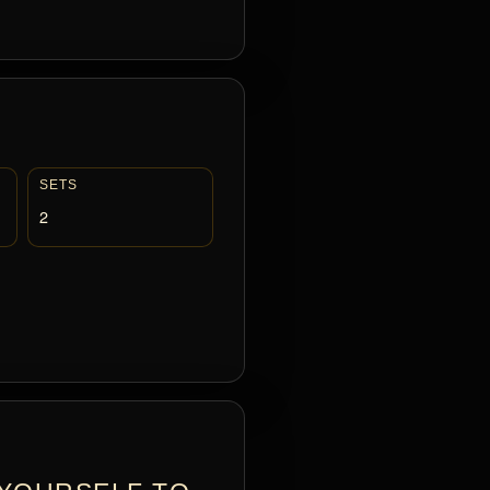
SETS
2