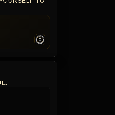
 YOURSELF TO
UE.