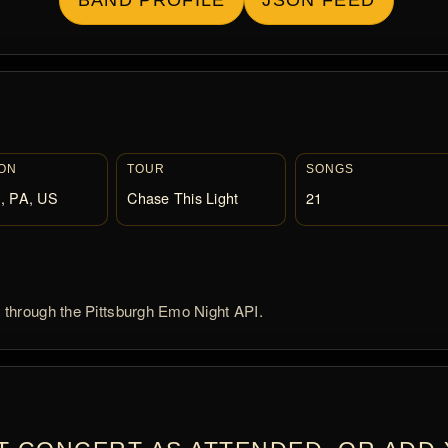
BAND PROFILE
JSON FEED
ON
TOUR
SONGS
, PA, US
Chase This Light
21
d through the Pittsburgh Emo Night API.