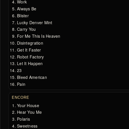
Work
Always Be
Blister
Lucky Denver Mint
Carry You
For Me This Is Heaven
Disintegration
Get It Faster
Robot Factory
Let It Happen
23
Bleed American
Pain
ENCORE
Your House
Hear You Me
Polaris
Sweetness