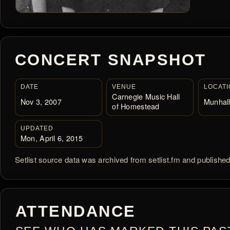
CONCERT SNAPSHOT
DATE
VENUE
LOCATI
Carnegie Music Hall
Nov 3, 2007
Munhall
of Homestead
UPDATED
Mon, April 6, 2015
Setlist source data was archived from setlist.fm and publishe
ATTENDANCE