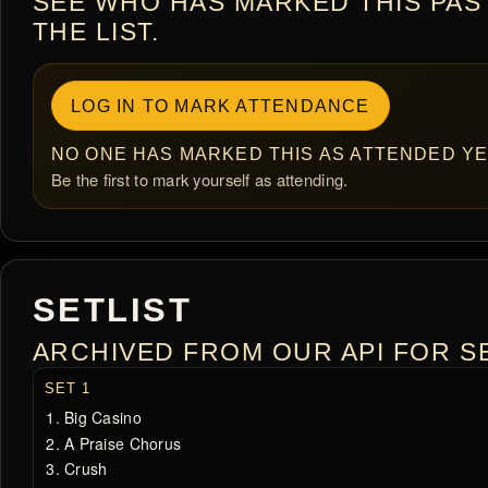
SEE WHO HAS MARKED THIS PAS
THE LIST.
LOG IN TO MARK ATTENDANCE
NO ONE HAS MARKED THIS AS ATTENDED YE
Be the first to mark yourself as attending.
SETLIST
ARCHIVED FROM OUR API FOR SE
SET 1
Big Casino
A Praise Chorus
Crush