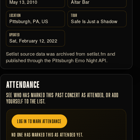
May 13, 2010
Altar Bar
LOCATION
TOUR
Pittsburgh, PA, US
Safe Is Just a Shadow
UPDATED
Sat, February 12, 2022
Setlist source data was archived from setlist.fm and
published through the Pittsburgh Emo Night API.
ATTENDANCE
SEE WHO HAS MARKED THIS PAST CONCERT AS ATTENDED, OR ADD
YOURSELF TO THE LIST.
LOG IN TO MARK ATTENDANCE
NO ONE HAS MARKED THIS AS ATTENDED YET.