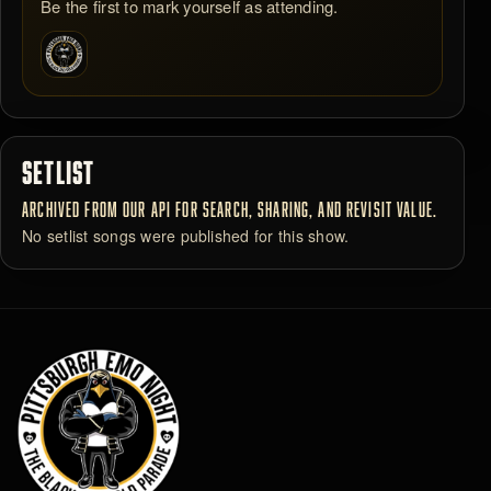
Be the first to mark yourself as attending.
SETLIST
ARCHIVED FROM OUR API FOR SEARCH, SHARING, AND REVISIT VALUE.
No setlist songs were published for this show.