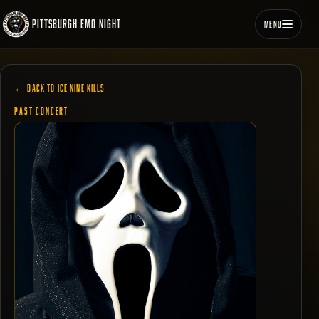
PITTSBURGH EMO NIGHT
MENU
← BACK TO ICE NINE KILLS
PAST CONCERT