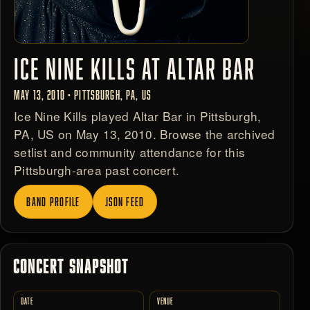
ICE NINE KILLS AT ALTAR BAR
MAY 13, 2010 • PITTSBURGH, PA, US
Ice Nine Kills played Altar Bar in Pittsburgh,
PA, US on May 13, 2010. Browse the archived
setlist and community attendance for this
Pittsburgh-area past concert.
BAND PROFILE
JSON FEED
CONCERT SNAPSHOT
DATE
VENUE