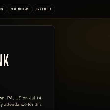
ERY
SONG REQUESTS
USER PROFILE
NK
wn, PA, US on Jul 14,
y attendance for this