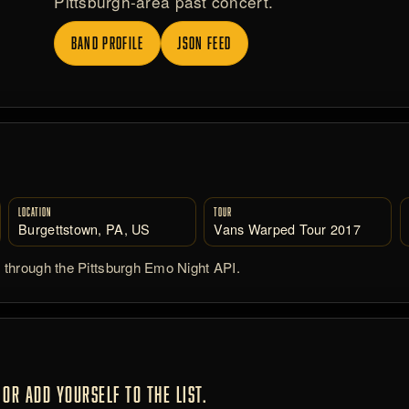
Pittsburgh-area past concert.
BAND PROFILE
JSON FEED
LOCATION
TOUR
Burgettstown, PA, US
Vans Warped Tour 2017
d through the Pittsburgh Emo Night API.
OR ADD YOURSELF TO THE LIST.