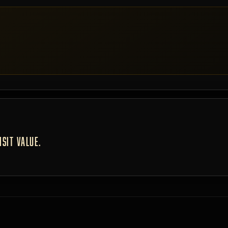
SIT VALUE.