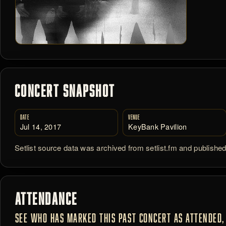
CONCERT SNAPSHOT
DATE
VENUE
Jul 14, 2017
KeyBank Pavilion
Setlist source data was archived from setlist.fm and publishe
ATTENDANCE
SEE WHO HAS MARKED THIS PAST CONCERT AS ATTENDED, 