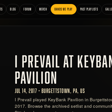
TS
BLOG
FORUM
MERCH
BANDS WE PLAY
PAST PLAYLISTS
GALL
I PREVAIL AT KEYBA
PAVILION
JUL 14, 2017 • BURGETTSTOWN, PA, US
I Prevail played KeyBank Pavilion in Burgettsto
2017. Browse the archived setlist and communit