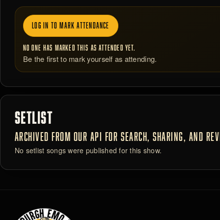
LOG IN TO MARK ATTENDANCE
NO ONE HAS MARKED THIS AS ATTENDED YET.
Be the first to mark yourself as attending.
SETLIST
ARCHIVED FROM OUR API FOR SEARCH, SHARING, AND REVI
No setlist songs were published for this show.