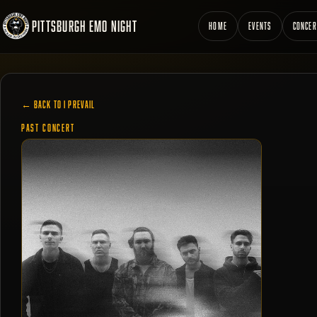
PITTSBURGH EMO NIGHT
HOME
EVENTS
CONCER
← BACK TO I PREVAIL
PAST CONCERT