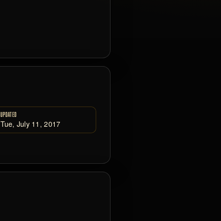
UPDATED
Tue, July 11, 2017