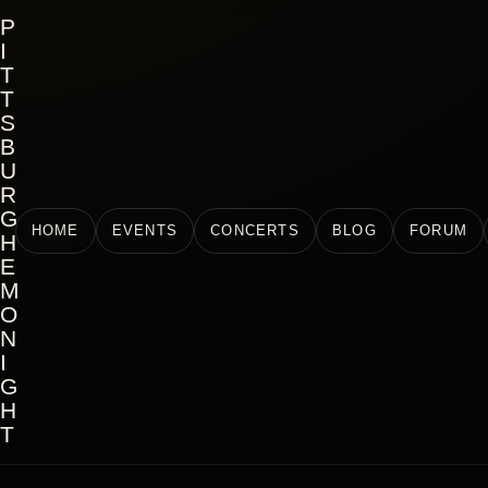
P
I
T
T
S
B
U
R
G
HOME
EVENTS
CONCERTS
BLOG
FORUM
H
E
M
O
N
I
G
H
T