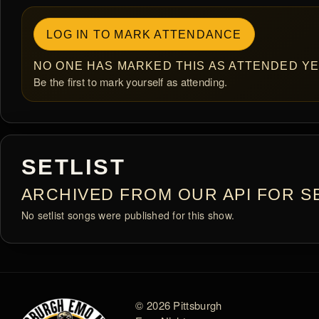
LOG IN TO MARK ATTENDANCE
NO ONE HAS MARKED THIS AS ATTENDED YE
Be the first to mark yourself as attending.
SETLIST
ARCHIVED FROM OUR API FOR SE
No setlist songs were published for this show.
© 2026 Pittsburgh