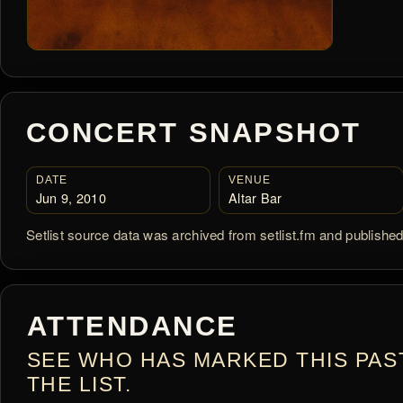
CONCERT SNAPSHOT
DATE
VENUE
Jun 9, 2010
Altar Bar
Setlist source data was archived from setlist.fm and publishe
ATTENDANCE
SEE WHO HAS MARKED THIS PAS
THE LIST.