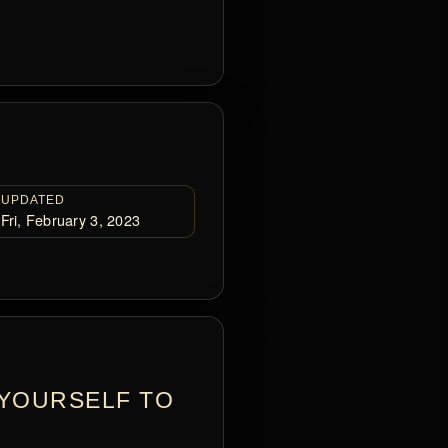
UPDATED
Fri, February 3, 2023
 YOURSELF TO