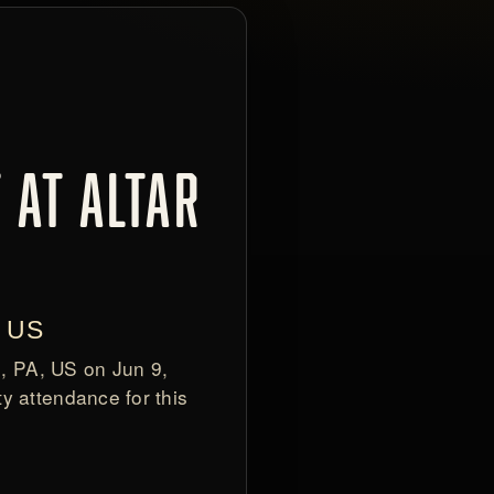
 AT ALTAR
, US
h, PA, US on Jun 9,
y attendance for this