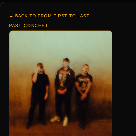
← BACK TO FROM FIRST TO LAST
PAST CONCERT