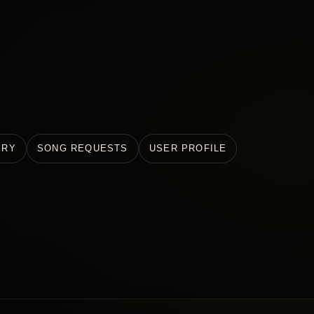
ERY
SONG REQUESTS
USER PROFILE