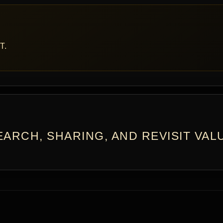
T.
ARCH, SHARING, AND REVISIT VAL