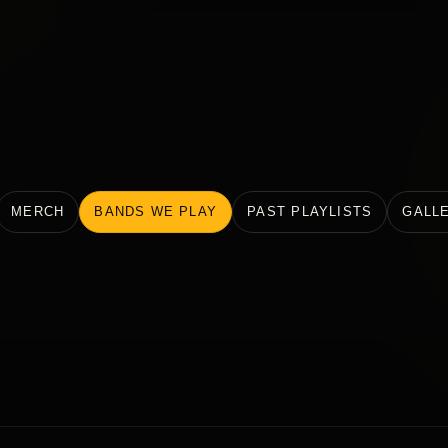
MERCH
BANDS WE PLAY
PAST PLAYLISTS
GALL