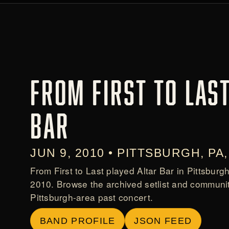
FROM FIRST TO LAST
BAR
JUN 9, 2010 • PITTSBURGH, PA
From First to Last played Altar Bar in Pittsburg
2010. Browse the archived setlist and communit
Pittsburgh-area past concert.
BAND PROFILE
JSON FEED