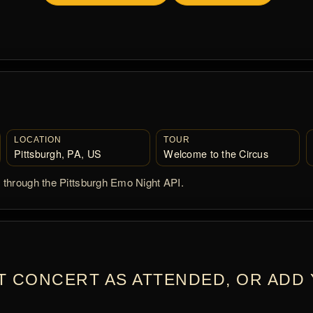
LOCATION
TOUR
Pittsburgh, PA, US
Welcome to the Circus
d through the Pittsburgh Emo Night API.
T CONCERT AS ATTENDED, OR ADD