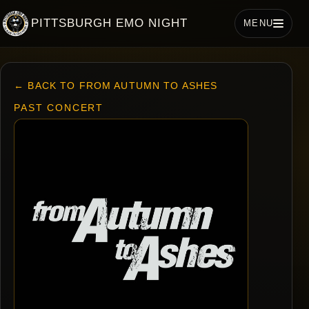
PITTSBURGH EMO NIGHT
MENU
← BACK TO FROM AUTUMN TO ASHES
PAST CONCERT