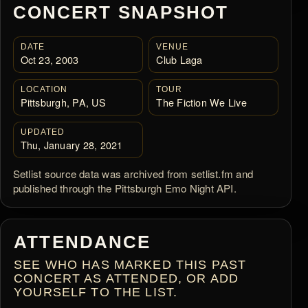
CONCERT SNAPSHOT
DATE
VENUE
Oct 23, 2003
Club Laga
LOCATION
TOUR
Pittsburgh, PA, US
The Fiction We Live
UPDATED
Thu, January 28, 2021
Setlist source data was archived from setlist.fm and
published through the Pittsburgh Emo Night API.
ATTENDANCE
SEE WHO HAS MARKED THIS PAST
CONCERT AS ATTENDED, OR ADD
YOURSELF TO THE LIST.