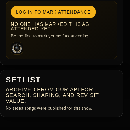
LOG IN TO MARK ATTENDANCE
NO ONE HAS MARKED THIS AS
ATTENDED YET.
Be the first to mark yourself as attending.
SETLIST
ARCHIVED FROM OUR API FOR
SEARCH, SHARING, AND REVISIT
VALUE.
No setlist songs were published for this show.