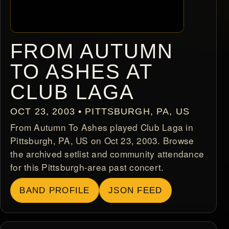
FROM AUTUMN
TO ASHES AT
CLUB LAGA
OCT 23, 2003 • PITTSBURGH, PA, US
From Autumn To Ashes played Club Laga in
Pittsburgh, PA, US on Oct 23, 2003. Browse
the archived setlist and community attendance
for this Pittsburgh-area past concert.
BAND PROFILE
JSON FEED