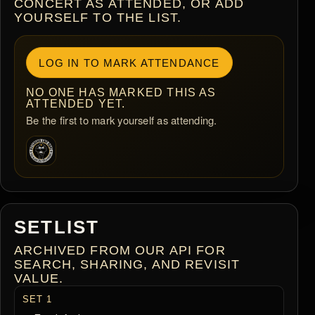
CONCERT AS ATTENDED, OR ADD
YOURSELF TO THE LIST.
LOG IN TO MARK ATTENDANCE
NO ONE HAS MARKED THIS AS
ATTENDED YET.
Be the first to mark yourself as attending.
SETLIST
ARCHIVED FROM OUR API FOR
SEARCH, SHARING, AND REVISIT
VALUE.
SET 1