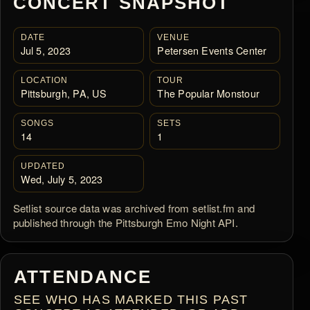
CONCERT SNAPSHOT
DATE
VENUE
Jul 5, 2023
Petersen Events Center
LOCATION
TOUR
Pittsburgh, PA, US
The Popular Monstour
SONGS
SETS
14
1
UPDATED
Wed, July 5, 2023
Setlist source data was archived from setlist.fm and
published through the Pittsburgh Emo Night API.
ATTENDANCE
SEE WHO HAS MARKED THIS PAST