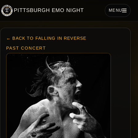
PITTSBURGH EMO NIGHT
MENU
← BACK TO FALLING IN REVERSE
PAST CONCERT