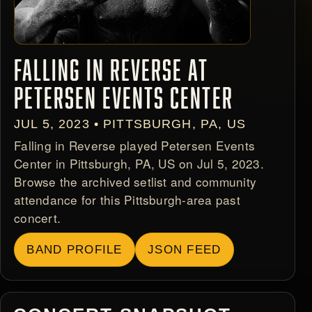
FALLING IN REVERSE AT
PETERSEN EVENTS CENTER
JUL 5, 2023 • PITTSBURGH, PA, US
Falling in Reverse played Petersen Events
Center in Pittsburgh, PA, US on Jul 5, 2023.
Browse the archived setlist and community
attendance for this Pittsburgh-area past
concert.
BAND PROFILE
JSON FEED