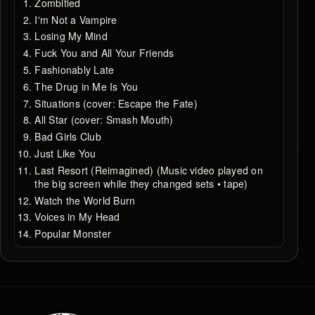
Zombified
I'm Not a Vampire
Losing My Mind
Fuck You and All Your Friends
Fashionably Late
The Drug in Me Is You
Situations (cover: Escape the Fate)
All Star (cover: Smash Mouth)
Bad Girls Club
Just Like You
Last Resort (Reimagined) (Music video played on
the big screen while they changed sets • tape)
Watch the World Burn
Voices in My Head
Popular Monster