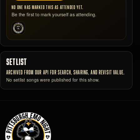
NO ONE HAS MARKED THIS AS ATTENDED YET.
Be the first to mark yourself as attending.
SETLIST
ARCHIVED FROM OUR API FOR SEARCH, SHARING, AND REVISIT VALUE.
No setlist songs were published for this show.