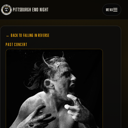
PITTSBURGH EMO NIGHT
MENU
← BACK TO FALLING IN REVERSE
PAST CONCERT