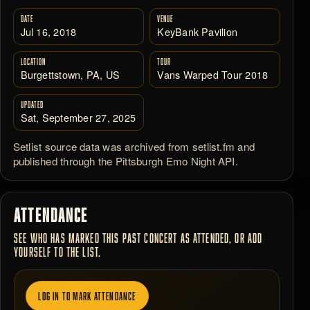
DATE
VENUE
Jul 16, 2018
KeyBank Pavilion
LOCATION
TOUR
Burgettstown, PA, US
Vans Warped Tour 2018
UPDATED
Sat, September 27, 2025
Setlist source data was archived from setlist.fm and
published through the Pittsburgh Emo Night API.
ATTENDANCE
SEE WHO HAS MARKED THIS PAST CONCERT AS ATTENDED, OR ADD
YOURSELF TO THE LIST.
LOG IN TO MARK ATTENDANCE