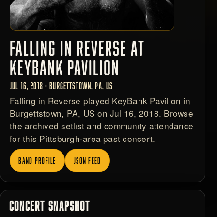
FALLING IN REVERSE AT
KEYBANK PAVILION
JUL 16, 2018 • BURGETTSTOWN, PA, US
Falling in Reverse played KeyBank Pavilion in
Burgettstown, PA, US on Jul 16, 2018. Browse
the archived setlist and community attendance
for this Pittsburgh-area past concert.
BAND PROFILE
JSON FEED
CONCERT SNAPSHOT