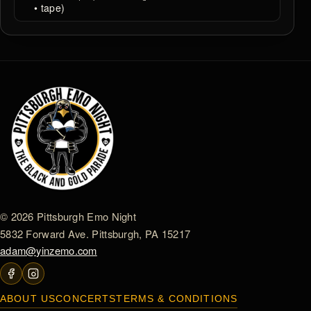
• tape)
© 2026 Pittsburgh Emo Night
5832 Forward Ave. Pittsburgh, PA 15217
adam@yinzemo.com
ABOUT US
CONCERTS
TERMS & CONDITIONS