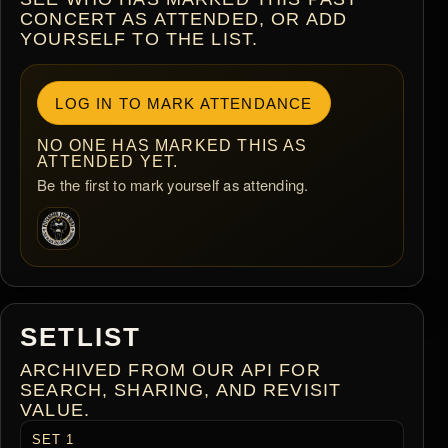
CONCERT AS ATTENDED, OR ADD
YOURSELF TO THE LIST.
LOG IN TO MARK ATTENDANCE
NO ONE HAS MARKED THIS AS
ATTENDED YET.
Be the first to mark yourself as attending.
SETLIST
ARCHIVED FROM OUR API FOR
SEARCH, SHARING, AND REVISIT
VALUE.
SET 1