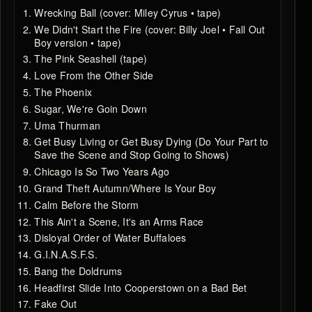
Wrecking Ball (cover: Miley Cyrus • tape)
We Didn't Start the Fire (cover: Billy Joel • Fall Out
Boy version • tape)
The Pink Seashell (tape)
Love From the Other Side
The Phoenix
Sugar, We're Goin Down
Uma Thurman
Get Busy Living or Get Busy Dying (Do Your Part to
Save the Scene and Stop Going to Shows)
Chicago Is So Two Years Ago
Grand Theft Autumn/Where Is Your Boy
Calm Before the Storm
This Ain't a Scene, It's an Arms Race
Disloyal Order of Water Buffaloes
G.I.N.A.S.F.S.
Bang the Doldrums
Headfirst Slide Into Cooperstown on a Bad Bet
Fake Out