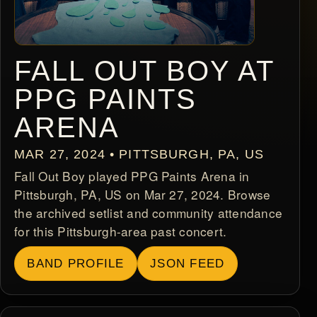
FALL OUT BOY AT
PPG PAINTS
ARENA
MAR 27, 2024 • PITTSBURGH, PA, US
Fall Out Boy played PPG Paints Arena in
Pittsburgh, PA, US on Mar 27, 2024. Browse
the archived setlist and community attendance
for this Pittsburgh-area past concert.
BAND PROFILE
JSON FEED