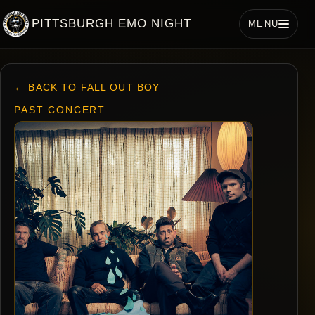
PITTSBURGH EMO NIGHT
MENU
← BACK TO FALL OUT BOY
PAST CONCERT