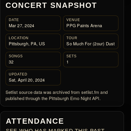
CONCERT SNAPSHOT
DATE
VENUE
Mar 27, 2024
PPG Paints Arena
LOCATION
TOUR
Pittsburgh, PA, US
So Much For (2our) Dust
SONGS
SETS
32
1
UPDATED
Sat, April 20, 2024
Setlist source data was archived from setlist.fm and
published through the Pittsburgh Emo Night API.
ATTENDANCE
SEE WHO HAS MARKED THIS PAST