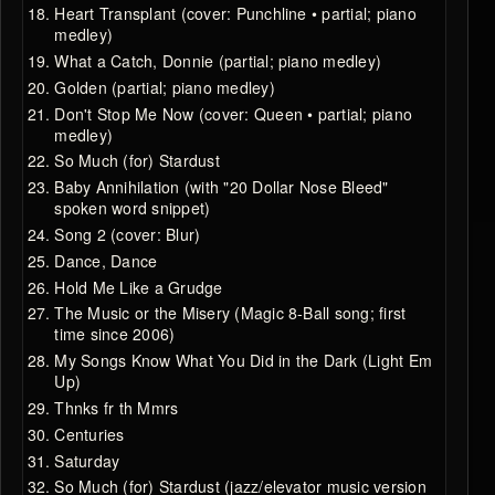
Heart Transplant (cover: Punchline • partial; piano
medley)
What a Catch, Donnie (partial; piano medley)
Golden (partial; piano medley)
Don't Stop Me Now (cover: Queen • partial; piano
medley)
So Much (for) Stardust
Baby Annihilation (with "20 Dollar Nose Bleed"
spoken word snippet)
Song 2 (cover: Blur)
Dance, Dance
Hold Me Like a Grudge
The Music or the Misery (Magic 8-Ball song; first
time since 2006)
My Songs Know What You Did in the Dark (Light Em
Up)
Thnks fr th Mmrs
Centuries
Saturday
So Much (for) Stardust (jazz/elevator music version