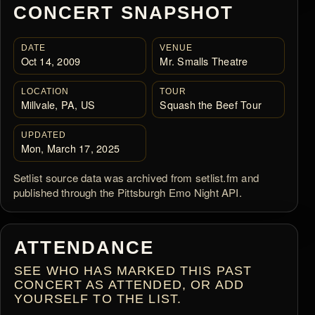
CONCERT SNAPSHOT
DATE
VENUE
Oct 14, 2009
Mr. Smalls Theatre
LOCATION
TOUR
Millvale, PA, US
Squash the Beef Tour
UPDATED
Mon, March 17, 2025
Setlist source data was archived from setlist.fm and
published through the Pittsburgh Emo Night API.
ATTENDANCE
SEE WHO HAS MARKED THIS PAST
CONCERT AS ATTENDED, OR ADD
YOURSELF TO THE LIST.