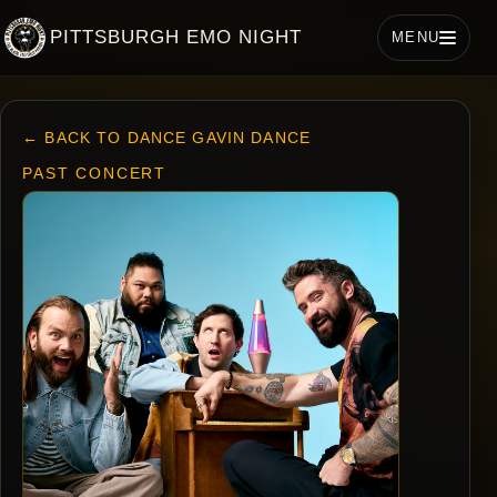
PITTSBURGH EMO NIGHT
MENU
← BACK TO DANCE GAVIN DANCE
PAST CONCERT