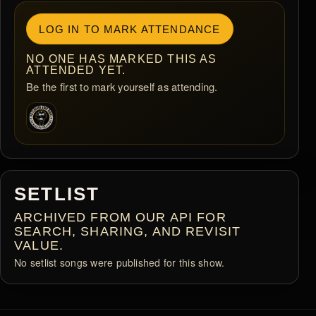
LOG IN TO MARK ATTENDANCE
NO ONE HAS MARKED THIS AS
ATTENDED YET.
Be the first to mark yourself as attending.
SETLIST
ARCHIVED FROM OUR API FOR
SEARCH, SHARING, AND REVISIT
VALUE.
No setlist songs were published for this show.