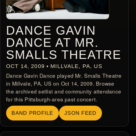
DANCE GAVIN
DANCE AT MR.
SMALLS THEATRE
OCT 14, 2009 • MILLVALE, PA, US
Dance Gavin Dance played Mr. Smalls Theatre
in Millvale, PA, US on Oct 14, 2009. Browse
the archived setlist and community attendance
for this Pittsburgh-area past concert.
BAND PROFILE
JSON FEED