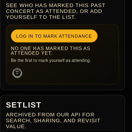
SEE WHO HAS MARKED THIS PAST
CONCERT AS ATTENDED, OR ADD
YOURSELF TO THE LIST.
LOG IN TO MARK ATTENDANCE
NO ONE HAS MARKED THIS AS
ATTENDED YET.
Be the first to mark yourself as attending.
SETLIST
ARCHIVED FROM OUR API FOR
SEARCH, SHARING, AND REVISIT
VALUE.