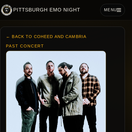
PITTSBURGH EMO NIGHT
MENU
← BACK TO COHEED AND CAMBRIA
PAST CONCERT