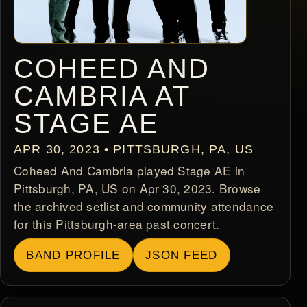
COHEED AND
CAMBRIA AT
STAGE AE
APR 30, 2023 • PITTSBURGH, PA, US
Coheed And Cambria played Stage AE in
Pittsburgh, PA, US on Apr 30, 2023. Browse
the archived setlist and community attendance
for this Pittsburgh-area past concert.
BAND PROFILE
JSON FEED