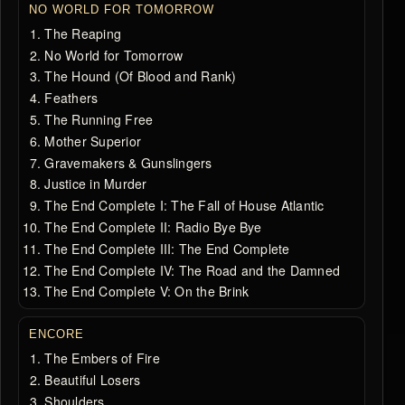
NO WORLD FOR TOMORROW
The Reaping
No World for Tomorrow
The Hound (Of Blood and Rank)
Feathers
The Running Free
Mother Superior
Gravemakers & Gunslingers
Justice in Murder
The End Complete I: The Fall of House Atlantic
The End Complete II: Radio Bye Bye
The End Complete III: The End Complete
The End Complete IV: The Road and the Damned
The End Complete V: On the Brink
ENCORE
The Embers of Fire
Beautiful Losers
Shoulders