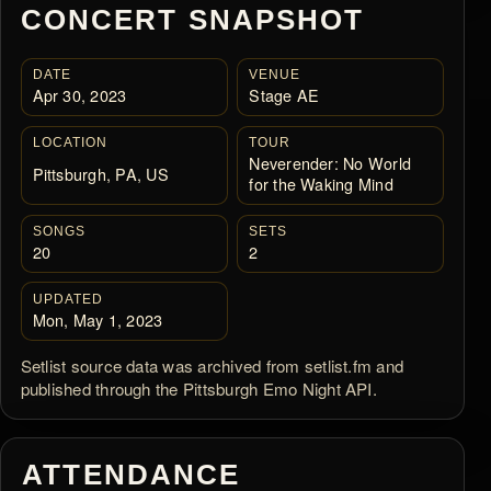
CONCERT SNAPSHOT
DATE
VENUE
Apr 30, 2023
Stage AE
LOCATION
TOUR
Neverender: No World
Pittsburgh, PA, US
for the Waking Mind
SONGS
SETS
20
2
UPDATED
Mon, May 1, 2023
Setlist source data was archived from setlist.fm and
published through the Pittsburgh Emo Night API.
ATTENDANCE