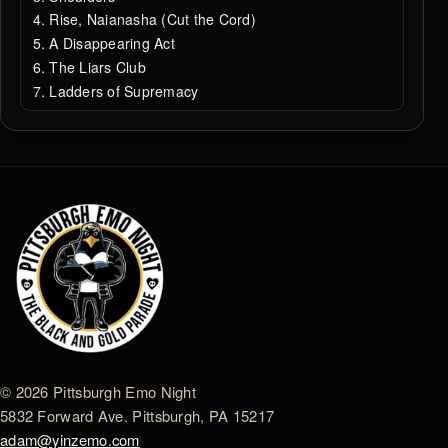
Rise, Naianasha (Cut the Cord)
A Disappearing Act
The Liars Club
Ladders of Supremacy
© 2026 Pittsburgh Emo Night
5832 Forward Ave. Pittsburgh, PA 15217
adam@yinzemo.com