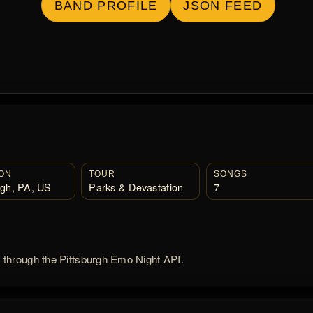
BAND PROFILE
JSON FEED
ON
TOUR
SONGS
rgh, PA, US
Parks & Devastation
7
d through the Pittsburgh Emo Night API.