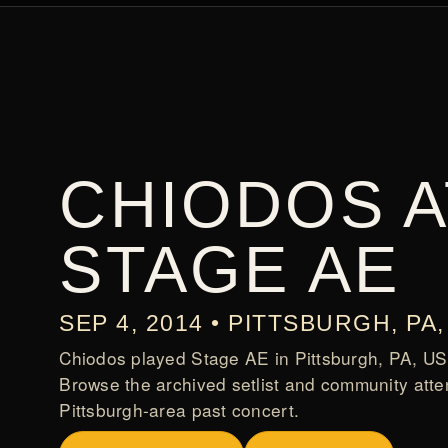
CHIODOS A
STAGE AE
SEP 4, 2014 • PITTSBURGH, PA,
Chiodos played Stage AE in Pittsburgh, PA, US
Browse the archived setlist and community atte
Pittsburgh-area past concert.