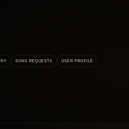
ERY
SONG REQUESTS
USER PROFILE