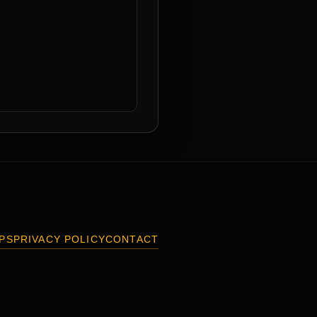
PS
PRIVACY POLICY
CONTACT