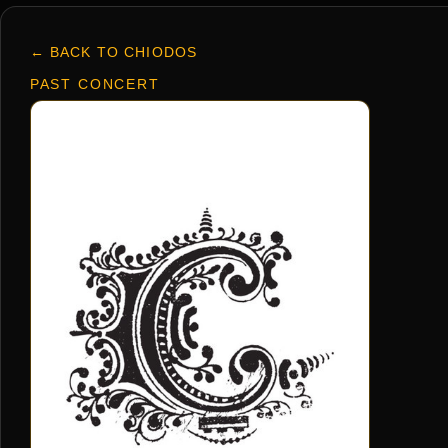
← BACK TO CHIODOS
PAST CONCERT