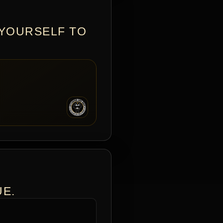
 YOURSELF TO
UE.