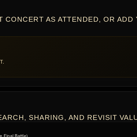
T CONCERT AS ATTENDED, OR ADD
T.
ARCH, SHARING, AND REVISIT VAL
 Final Battle)