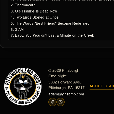
Thermacare
Ole Fishlips Is Dead Now
Two Birds Stoned at Once
The Words "Best Friend" Become Redefined
3 AM
Baby, You Wouldn't Last a Minute on the Creek
© 2026 Pittsburgh
Emo Night
5832 Forward Ave.
ABOUT US
C
Pittsburgh, PA 15217
adam@yinzemo.com