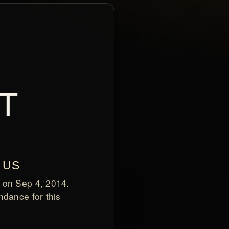
T
 US
 on Sep 4, 2014.
ndance for this