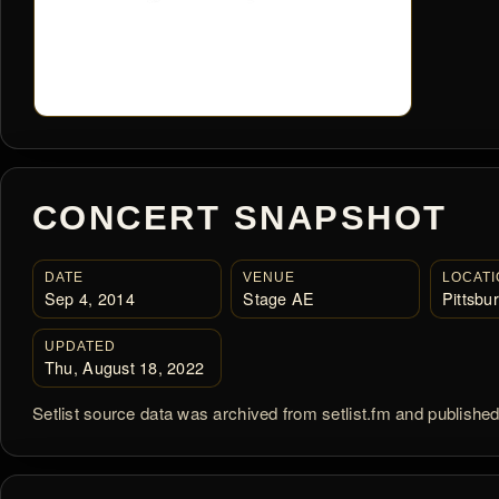
CONCERT SNAPSHOT
DATE
VENUE
LOCATI
Sep 4, 2014
Stage AE
Pittsbu
UPDATED
Thu, August 18, 2022
Setlist source data was archived from setlist.fm and publishe