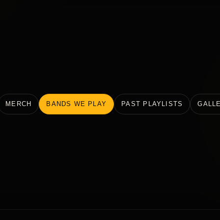
MERCH
BANDS WE PLAY
PAST PLAYLISTS
GALL