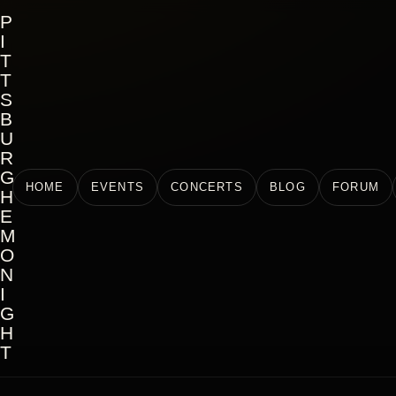
P
I
T
T
S
B
U
R
G
HOME
EVENTS
CONCERTS
BLOG
FORUM
H
E
M
O
N
I
G
H
T