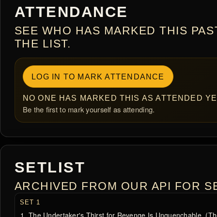
ATTENDANCE
SEE WHO HAS MARKED THIS PAS
THE LIST.
LOG IN TO MARK ATTENDANCE
NO ONE HAS MARKED THIS AS ATTENDED YE
Be the first to mark yourself as attending.
SETLIST
ARCHIVED FROM OUR API FOR SE
SET 1
The Undertaker's Thirst for Revenge Is Unquenchable. (The