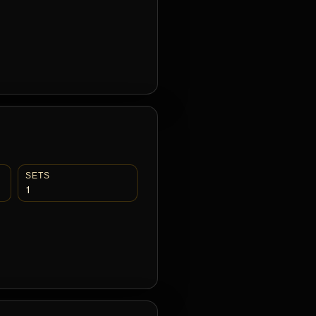
SETS
1