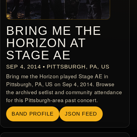
BRING ME THE
HORIZON AT
STAGE AE
SEP 4, 2014 • PITTSBURGH, PA, US
Bring me the Horizon played Stage AE in
Pittsburgh, PA, US on Sep 4, 2014. Browse
the archived setlist and community attendance
for this Pittsburgh-area past concert.
BAND PROFILE
JSON FEED