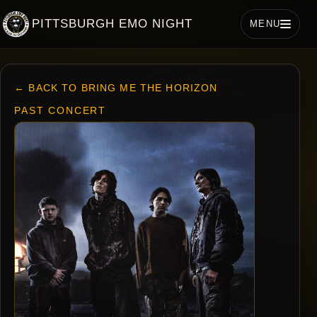
PITTSBURGH EMO NIGHT
MENU
← BACK TO BRING ME THE HORIZON
PAST CONCERT