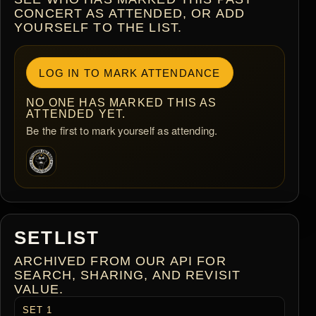
CONCERT AS ATTENDED, OR ADD
YOURSELF TO THE LIST.
LOG IN TO MARK ATTENDANCE
NO ONE HAS MARKED THIS AS
ATTENDED YET.
Be the first to mark yourself as attending.
SETLIST
ARCHIVED FROM OUR API FOR
SEARCH, SHARING, AND REVISIT
VALUE.
SET 1