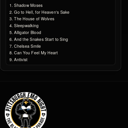
Shadow Moses
Go to Hell, for Heaven's Sake
The House of Wolves
Sleepwalking
Alligator Blood
And the Snakes Start to Sing
Chelsea Smile
Can You Feel My Heart
Antivist