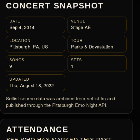
CONCERT SNAPSHOT
DATE
VENUE
Sep 4, 2014
Stage AE
LOCATION
TOUR
Pittsburgh, PA, US
Parks & Devastation
SONGS
SETS
9
1
UPDATED
Thu, August 18, 2022
Setlist source data was archived from setlist.fm and
published through the Pittsburgh Emo Night API.
ATTENDANCE
SEE WHO HAS MARKED THIS PAST