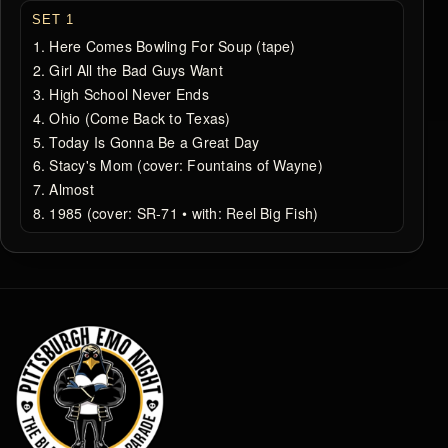
SET 1
Here Comes Bowling For Soup (tape)
Girl All the Bad Guys Want
High School Never Ends
Ohio (Come Back to Texas)
Today Is Gonna Be a Great Day
Stacy's Mom (cover: Fountains of Wayne)
Almost
1985 (cover: SR‐71 • with: Reel Big Fish)