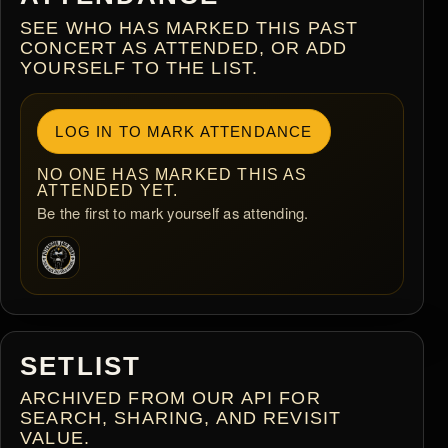
SEE WHO HAS MARKED THIS PAST
CONCERT AS ATTENDED, OR ADD
YOURSELF TO THE LIST.
LOG IN TO MARK ATTENDANCE
NO ONE HAS MARKED THIS AS
ATTENDED YET.
Be the first to mark yourself as attending.
SETLIST
ARCHIVED FROM OUR API FOR
SEARCH, SHARING, AND REVISIT
VALUE.