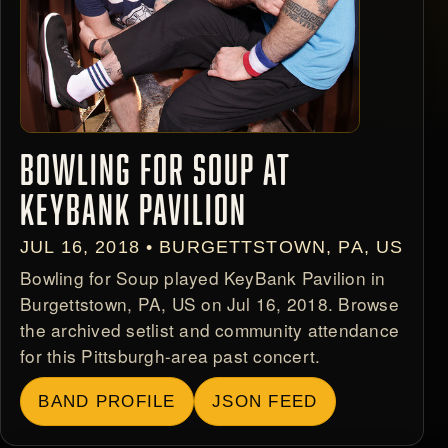
BOWLING FOR SOUP AT
KEYBANK PAVILION
JUL 16, 2018 • BURGETTSTOWN, PA, US
Bowling for Soup played KeyBank Pavilion in
Burgettstown, PA, US on Jul 16, 2018. Browse
the archived setlist and community attendance
for this Pittsburgh-area past concert.
BAND PROFILE
JSON FEED