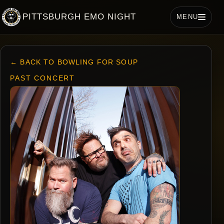
PITTSBURGH EMO NIGHT
MENU
← BACK TO BOWLING FOR SOUP
PAST CONCERT