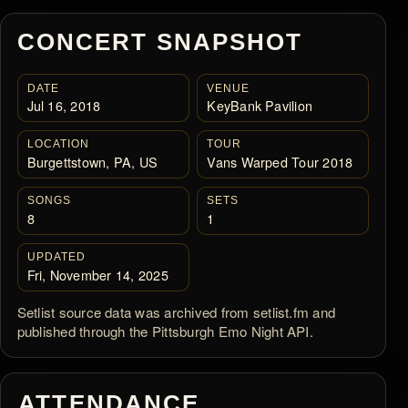
CONCERT SNAPSHOT
DATE
VENUE
Jul 16, 2018
KeyBank Pavilion
LOCATION
TOUR
Burgettstown, PA, US
Vans Warped Tour 2018
SONGS
SETS
8
1
UPDATED
Fri, November 14, 2025
Setlist source data was archived from setlist.fm and
published through the Pittsburgh Emo Night API.
ATTENDANCE