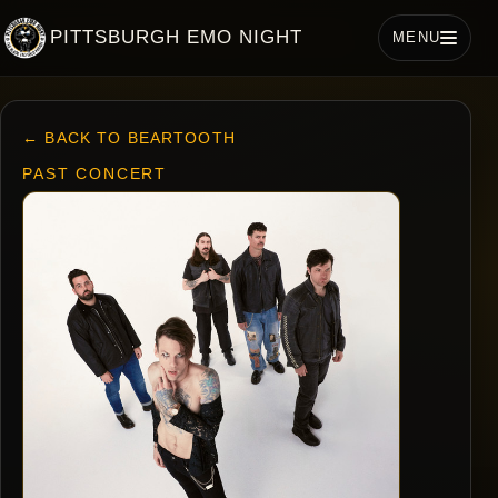
PITTSBURGH EMO NIGHT
MENU
← BACK TO BEARTOOTH
PAST CONCERT