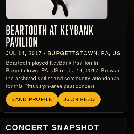
BEARTOOTH AT KEYBANK
PAVILION
JUL 14, 2017 • BURGETTSTOWN, PA, US
Beartooth played KeyBank Pavilion in
Burgettstown, PA, US on Jul 14, 2017. Browse
the archived setlist and community attendance
for this Pittsburgh-area past concert.
BAND PROFILE
JSON FEED
CONCERT SNAPSHOT