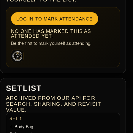
LOG IN TO MARK ATTENDANCE
NO ONE HAS MARKED THIS AS
ATTENDED YET.
Be the first to mark yourself as attending.
SETLIST
ARCHIVED FROM OUR API FOR
SEARCH, SHARING, AND REVISIT
VALUE.
SET 1
Body Bag