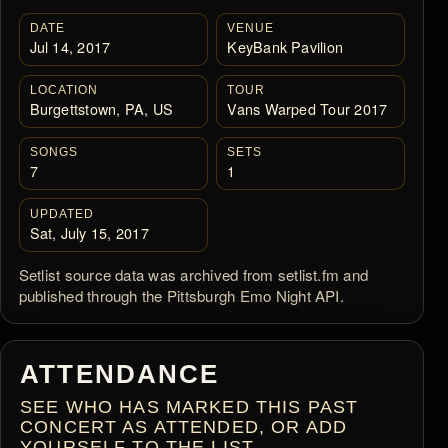
DATE
VENUE
Jul 14, 2017
KeyBank Pavilion
LOCATION
TOUR
Burgettstown, PA, US
Vans Warped Tour 2017
SONGS
SETS
7
1
UPDATED
Sat, July 15, 2017
Setlist source data was archived from setlist.fm and
published through the Pittsburgh Emo Night API.
ATTENDANCE
SEE WHO HAS MARKED THIS PAST
CONCERT AS ATTENDED, OR ADD
YOURSELF TO THE LIST.