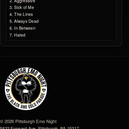
Aggressive
Sick of Me
The Lines
Always Dead
In Between
Hated
© 2026 Pittsburgh Emo Night
5832 Forward Ave. Pittsburgh, PA 15217