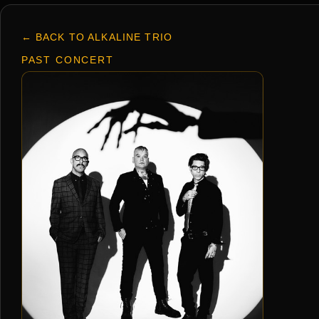
← BACK TO ALKALINE TRIO
PAST CONCERT