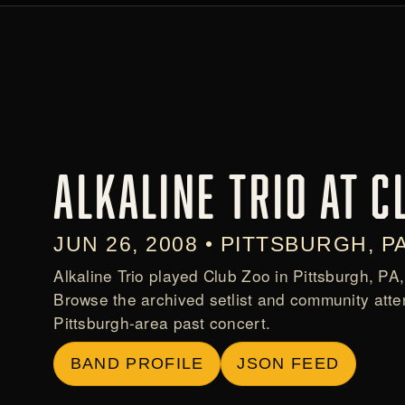
ALKALINE TRIO AT C
JUN 26, 2008 • PITTSBURGH, P
Alkaline Trio played Club Zoo in Pittsburgh, PA
Browse the archived setlist and community atte
Pittsburgh-area past concert.
BAND PROFILE
JSON FEED