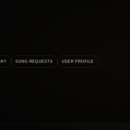
ERY
SONG REQUESTS
USER PROFILE