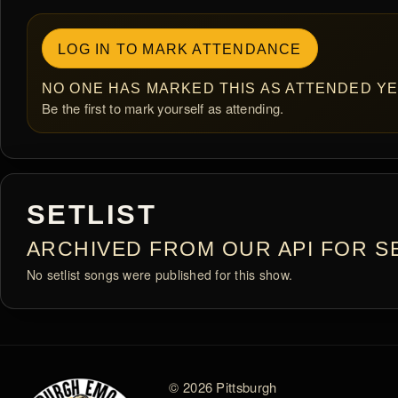
LOG IN TO MARK ATTENDANCE
NO ONE HAS MARKED THIS AS ATTENDED YE
Be the first to mark yourself as attending.
SETLIST
ARCHIVED FROM OUR API FOR SE
No setlist songs were published for this show.
© 2026 Pittsburgh