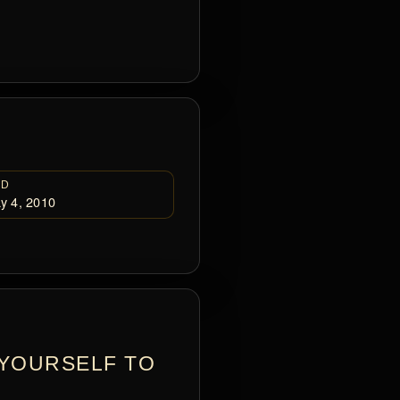
ED
y 4, 2010
 YOURSELF TO