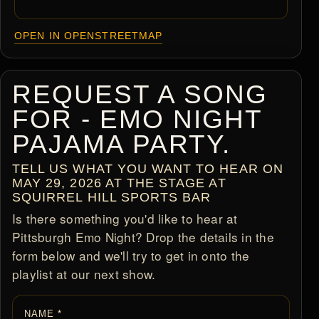
OPEN IN OPENSTREETMAP
REQUEST A SONG
FOR - EMO NIGHT
PAJAMA PARTY.
TELL US WHAT YOU WANT TO HEAR ON
MAY 29, 2026 AT THE STAGE AT
SQUIRREL HILL SPORTS BAR
Is there something you'd like to hear at
Pittsburgh Emo Night? Drop the details in the
form below and we'll try to get in onto the
playlist at our next show.
NAME *