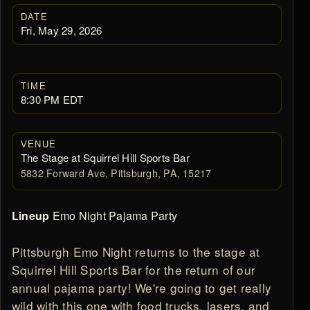
DATE
Fri, May 29, 2026
TIME
8:30 PM EDT
VENUE
The Stage at Squirrel Hill Sports Bar
5832 Forward Ave, Pittsburgh, PA, 15217
Emo Night Pajama Party
Lineup
Pittsburgh Emo Night returns to the stage at
Squirrel Hill Sports Bar for the return of our
annual pajama party! We're going to get really
wild with this one with food trucks, lasers, and