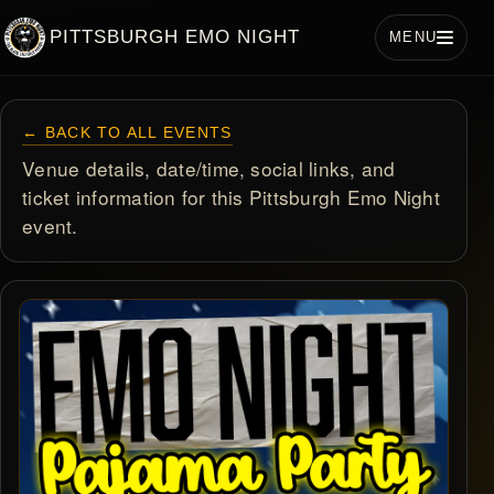
PITTSBURGH EMO NIGHT
MENU
← BACK TO ALL EVENTS
Venue details, date/time, social links, and
ticket information for this Pittsburgh Emo Night
event.