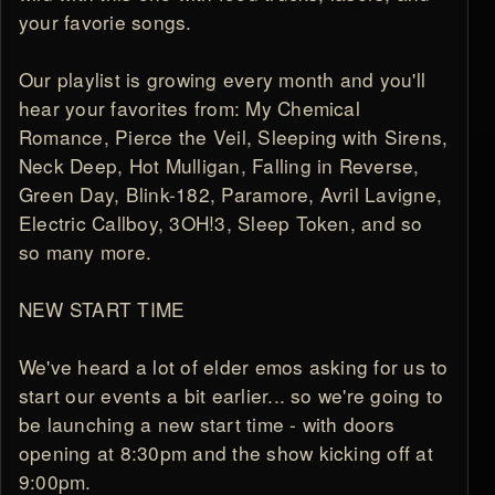
your favorie songs.
Our playlist is growing every month and you'll
hear your favorites from: My Chemical
Romance, Pierce the Veil, Sleeping with Sirens,
Neck Deep, Hot Mulligan, Falling in Reverse,
Green Day, Blink-182, Paramore, Avril Lavigne,
Electric Callboy, 3OH!3, Sleep Token, and so
so many more.
NEW START TIME
We've heard a lot of elder emos asking for us to
start our events a bit earlier... so we're going to
be launching a new start time - with doors
opening at 8:30pm and the show kicking off at
9:00pm.