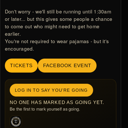
Don't worry - we'll still be running until 1:30am
or later... but this gives some people a chance
to come out who might need to get home
earlier.
You're not required to wear pajamas - but it's
encouraged.
TICKETS
FACEBOOK EVENT
LOG IN TO SAY YOU'RE GOING
NO ONE HAS MARKED AS GOING YET.
Be the first to mark yourself as going.