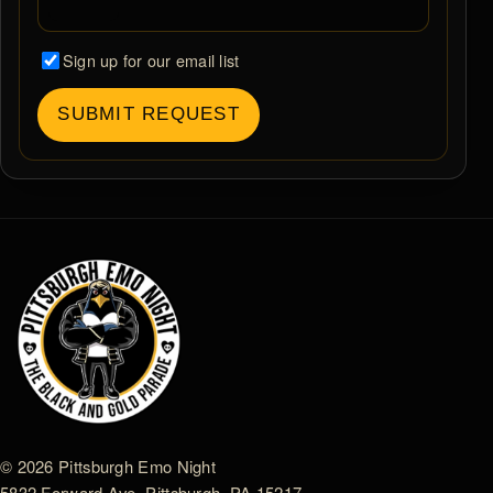
Sign up for our email list
SUBMIT REQUEST
© 2026 Pittsburgh Emo Night
5832 Forward Ave. Pittsburgh, PA 15217