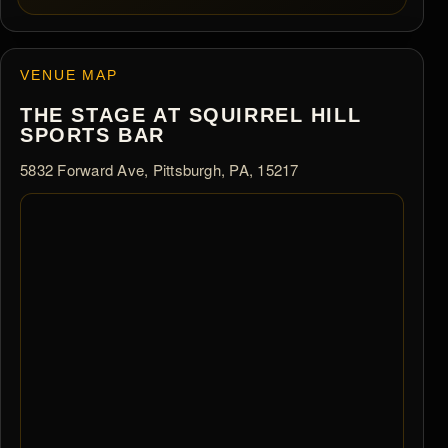
VENUE MAP
THE STAGE AT SQUIRREL HILL
SPORTS BAR
5832 Forward Ave, Pittsburgh, PA, 15217