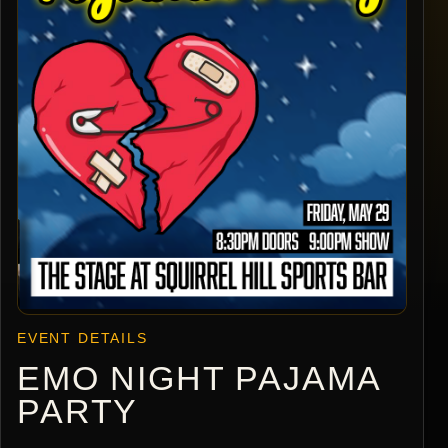
EVENT DETAILS
EMO NIGHT PAJAMA
PARTY