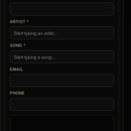
ARTIST *
SONG *
EMAIL
PHONE