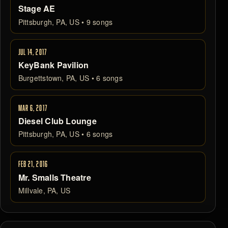
Stage AE
Pittsburgh, PA, US • 9 songs
JUL 14, 2017
KeyBank Pavilion
Burgettstown, PA, US • 6 songs
MAR 6, 2017
Diesel Club Lounge
Pittsburgh, PA, US • 6 songs
FEB 21, 2016
Mr. Smalls Theatre
Millvale, PA, US