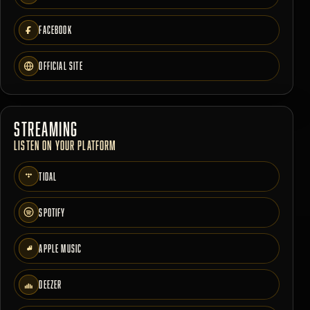
FACEBOOK
OFFICIAL SITE
STREAMING
LISTEN ON YOUR PLATFORM
TIDAL
SPOTIFY
APPLE MUSIC
DEEZER