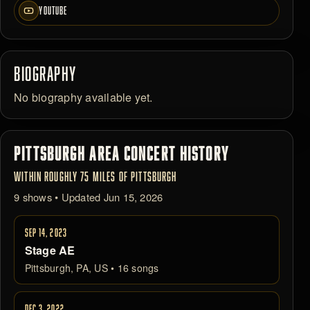
YOUTUBE
BIOGRAPHY
No biography available yet.
PITTSBURGH AREA CONCERT HISTORY
WITHIN ROUGHLY 75 MILES OF PITTSBURGH
9 shows • Updated Jun 15, 2026
SEP 14, 2023
Stage AE
Pittsburgh, PA, US • 16 songs
DEC 3, 2022