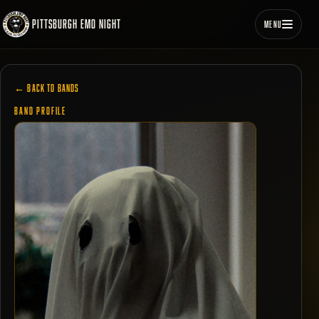
PITTSBURGH EMO NIGHT
MENU
← BACK TO BANDS
BAND PROFILE