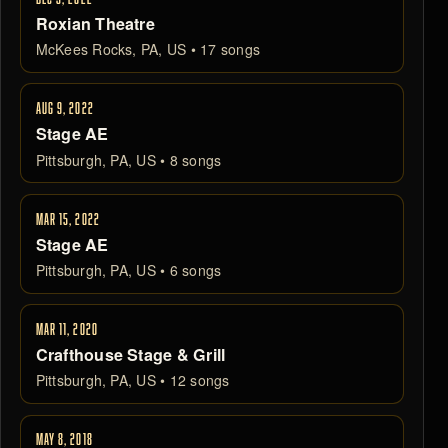
Roxian Theatre
McKees Rocks, PA, US • 17 songs
AUG 9, 2022
Stage AE
Pittsburgh, PA, US • 8 songs
MAR 15, 2022
Stage AE
Pittsburgh, PA, US • 6 songs
MAR 11, 2020
Crafthouse Stage & Grill
Pittsburgh, PA, US • 12 songs
MAY 8, 2018