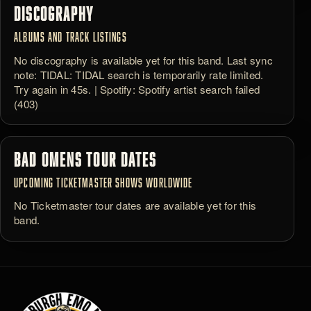
DISCOGRAPHY
ALBUMS AND TRACK LISTINGS
No discography is available yet for this band. Last sync
note: TIDAL: TIDAL search is temporarily rate limited.
Try again in 45s. | Spotify: Spotify artist search failed
(403)
BAD OMENS TOUR DATES
UPCOMING TICKETMASTER SHOWS WORLDWIDE
No Ticketmaster tour dates are available yet for this
band.