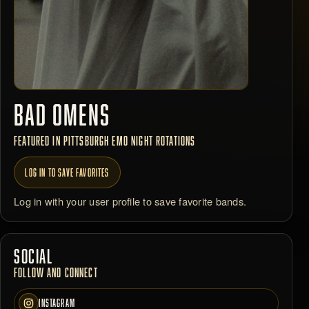
BAD OMENS
FEATURED IN PITTSBURGH EMO NIGHT ROTATIONS
LOG IN TO SAVE FAVORITES
Log in with your user profile to save favorite bands.
SOCIAL
FOLLOW AND CONNECT
INSTAGRAM