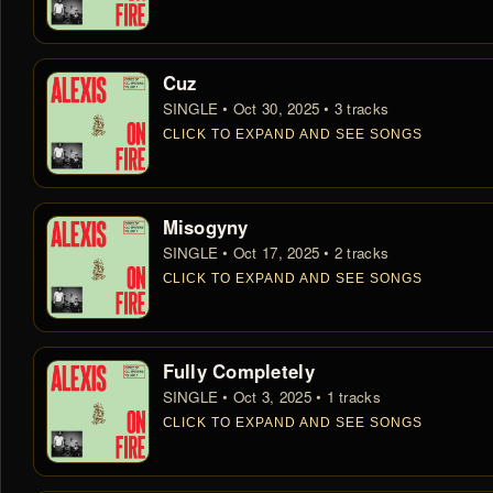
Cuz
SINGLE • Oct 30, 2025 • 3 tracks
CLICK TO EXPAND AND SEE SONGS
Misogyny
SINGLE • Oct 17, 2025 • 2 tracks
CLICK TO EXPAND AND SEE SONGS
Fully Completely
SINGLE • Oct 3, 2025 • 1 tracks
CLICK TO EXPAND AND SEE SONGS