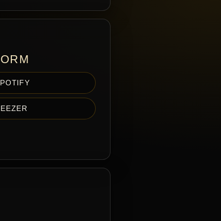
FORM
POTIFY
EEZER