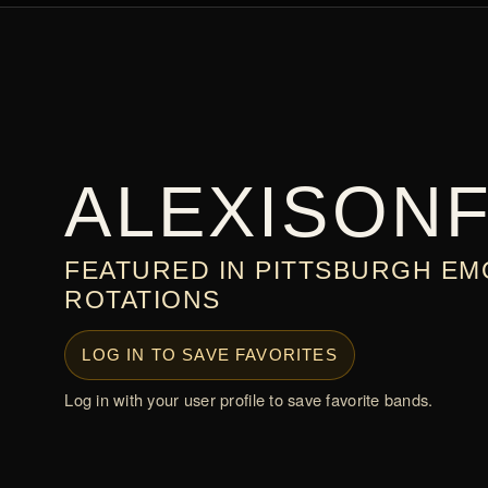
ALEXISONF
FEATURED IN PITTSBURGH EM
ROTATIONS
LOG IN TO SAVE FAVORITES
Log in with your user profile to save favorite bands.