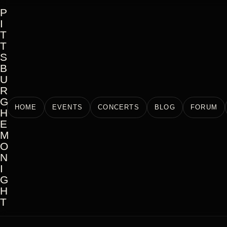
P
I
T
T
S
B
U
R
G
HOME
EVENTS
CONCERTS
BLOG
FORUM
H
E
M
O
N
I
G
H
T