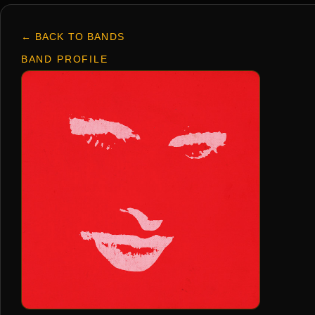
← BACK TO BANDS
BAND PROFILE