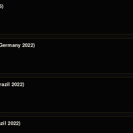
5)
 Germany 2022)
razil 2022)
zil 2022)