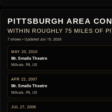
PITTSBURGH AREA CON
WITHIN ROUGHLY 75 MILES OF 
7 shows • Updated Jun 15, 2026
MAY 20, 2010
Mr. Smalls Theatre
Millvale, PA, US
APR 22, 2007
Mr. Smalls Theatre
Millvale, PA, US
JUL 27, 2006