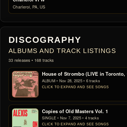
Charleroi, PA, US
DISCOGRAPHY
ALBUMS AND TRACK LISTINGS
33 releases • 168 tracks
House of Strombo (LIVE in Toronto,
ALBUM • Nov 28, 2025 • 6 tracks
CLICK TO EXPAND AND SEE SONGS
Copies of Old Masters Vol. 1
SINGLE • Nov 7, 2025 • 4 tracks
CLICK TO EXPAND AND SEE SONGS