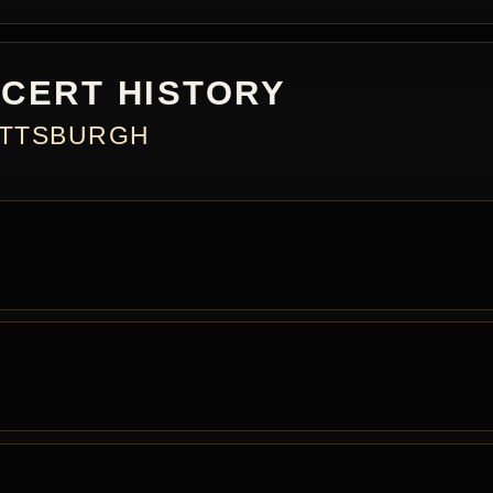
CERT HISTORY
PITTSBURGH