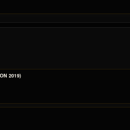
 ON 2019)