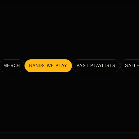
MERCH
BANDS WE PLAY
PAST PLAYLISTS
GALL