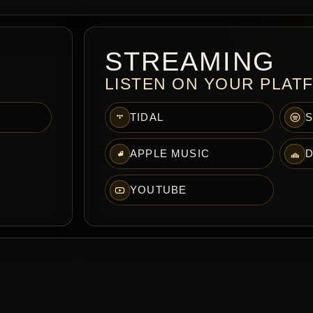
STREAMING
LISTEN ON YOUR PLAT
TIDAL
S
APPLE MUSIC
D
YOUTUBE