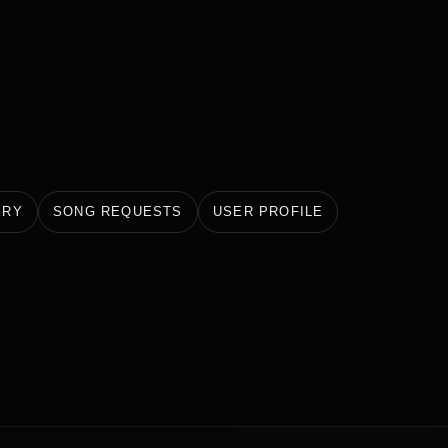
ERY
SONG REQUESTS
USER PROFILE