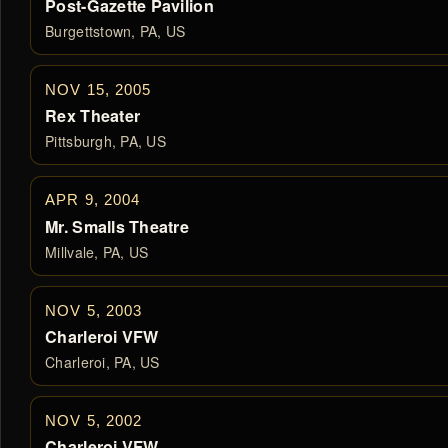
Post-Gazette Pavilion
Burgettstown, PA, US
NOV 15, 2005
Rex Theater
Pittsburgh, PA, US
APR 9, 2004
Mr. Smalls Theatre
Millvale, PA, US
NOV 5, 2003
Charleroi VFW
Charleroi, PA, US
NOV 5, 2002
Charleroi VFW