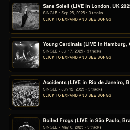
Sans Soleil (LIVE in London, UK 202
SINGLE • Sep 25, 2025 • 3 tracks
CLICK TO EXPAND AND SEE SONGS
Young Cardinals (LIVE in Hamburg,
SINGLE • Jul 17, 2025 • 3 tracks
CLICK TO EXPAND AND SEE SONGS
Accidents (LIVE in Rio de Janeiro, B
SINGLE • Jun 12, 2025 • 3 tracks
CLICK TO EXPAND AND SEE SONGS
Boiled Frogs (LIVE in São Paulo, Bra
SINGLE • May 8, 2025 • 3 tracks