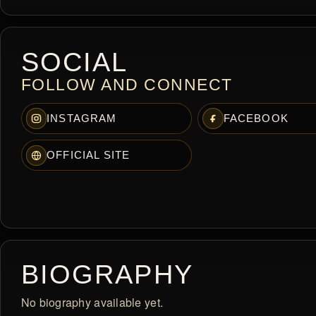
SOCIAL
FOLLOW AND CONNECT
INSTAGRAM
FACEBOOK
OFFICIAL SITE
BIOGRAPHY
No biography available yet.