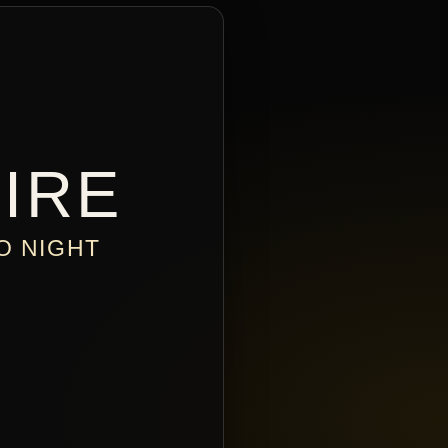
IRE
O NIGHT